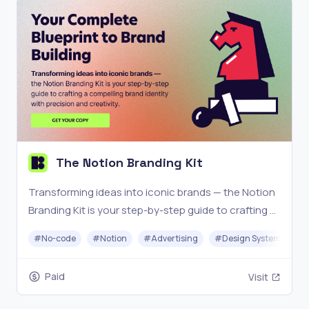
The Notion Branding Kit
Transforming ideas into iconic brands — the Notion
Branding Kit is your step-by-step guide to crafting a
compelling brand identity with precision and
#
No-code
#
Notion
#
Advertising
#
Design System
creativity.
Paid
Visit