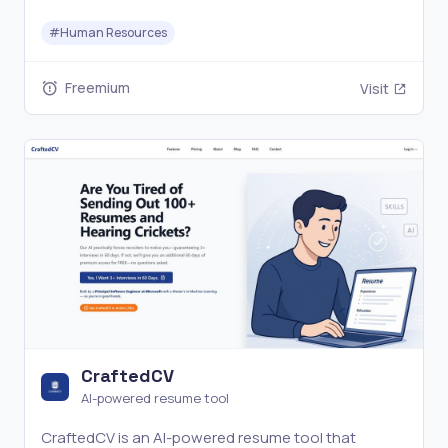
attendance tracking, and benefits administration,
#
Human Resources
HR teams can manage personnel data, reduce
manual work, and improve HR operations efficiency.
Freemium
Visit
CraftedCV
AI-powered resume tool
CraftedCV is an AI-powered resume tool that