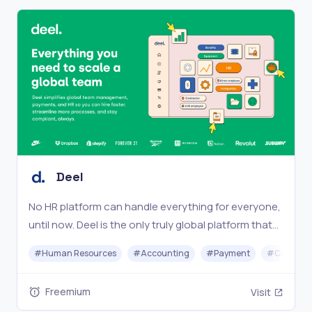
Deel
No HR platform can handle everything for everyone,
until now. Deel is the only truly global platform that
works for your entire team, no matter where they
#
Human Resources
#
Accounting
#
Payment
#
Complia
are.
Freemium
Visit