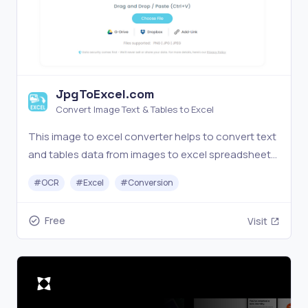
JpgToExcel.com
Convert Image Text & Tables to Excel
This image to excel converter helps to convert text
and tables data from images to excel spreadsheets
with OCR processing for free
#
OCR
#
Excel
#
Conversion
Free
Visit