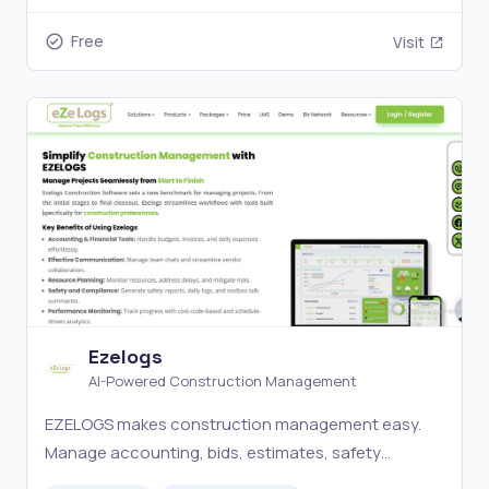
Free
Visit
Ezelogs
AI-Powered Construction Management
EZELOGS makes construction management easy.
Manage accounting, bids, estimates, safety
reports, and more with 500+ features. Try our free