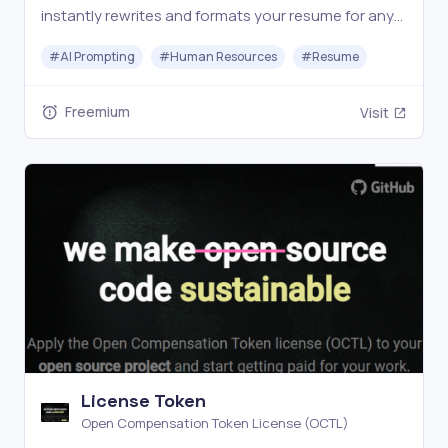
instantly rewrites and formats your resume for any
job—no templates, no hassle, just job-winning
#
AI Prompting
#
Human Resources
#
Resume
results.
Freemium
Visit
License Token
Open Compensation Token License (OCTL)