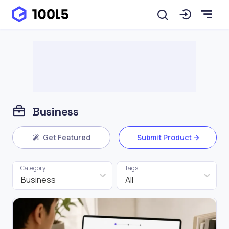
Business
Get Featured
Submit Product
Category
Tags
Business
All