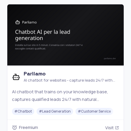
Parliamo
AI chatbot for websites - capture leads 24/7 with
natural conversations
AI chatbot that trains on your knowledge base,
captures qualified leads 24/7 with natural
conversations, and hands off to a human operator
#
Chatbot
#
Lead Generation
#
Customer Service
when needed. Setup in 5 minutes with a JS snippet.
Free plan available.
Freemium
Visit