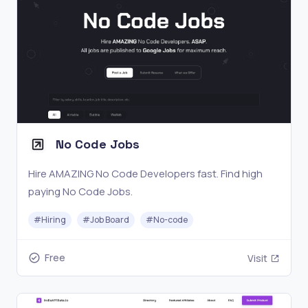
No Code Jobs
Hire AMAZING No Code Developers fast. Find high
paying No Code Jobs.
#
Hiring
#
Job Board
#
No-code
Free
Visit