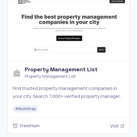
Property Management List
Property Management List
Find trusted property management companies in
your city. Search 7,000+ verified property managers
across the US. Compare services, ratings & reviews.
#
Bootstrap
Freemium
Visit