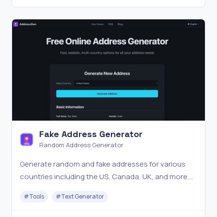
Fake Address Generator
Random Address Generator
Generate random and fake addresses for various
countries including the US, Canada, UK, and more.
Ideal for testing, development, and privacy.
#
Tools
#
Text Generator