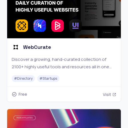
WebCurate
Discover a growing, hand-curated collection of
2100+ highly useful tools and resources all in one
place.
#
Directory
#
Startups
Free
Visit