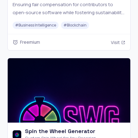
Ensuring fair compensation for contributors to
open-source software while fostering sustainability,
collaboration and transparency.
#
Business Intelligence
#
Blockchain
Freemium
Visit
Spin the Wheel Generator