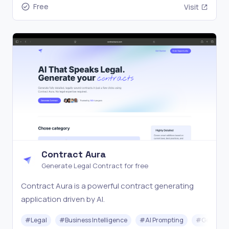
Free
Visit
Contract Aura
Generate Legal Contract for free
Contract Aura is a powerful contract generating
application driven by AI.
#
Legal
#
Business Intelligence
#
AI Prompting
#
Generati