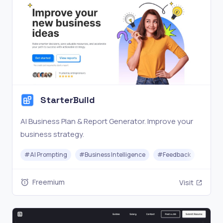
StarterBuild
AI Business Plan & Report Generator. Improve your
business strategy.
#
AI Prompting
#
Business Intelligence
#
Feedback
Freemium
Visit