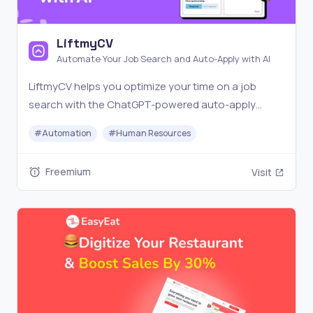
LiftmyCV
Automate Your Job Search and Auto-Apply with AI
LiftmyCV helps you optimize your time on a job
search with the ChatGPT-powered auto-apply
feature. No subscription required. Get started now!
#
Automation
#
Human Resources
Freemium
Visit