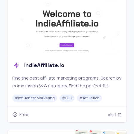
IndieAffiliate.io
Find the best affiliate marketing programs. Search by
commission % & category. Find the perfect fit!
#
Influencer Marketing
#
SEO
#
Affiliation
Free
Visit