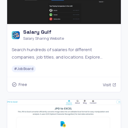
Salary Gulf
Salary Sharing Website
Search hundreds of salaries for different
companies, job titles, and locations. Explore
software jobs in the UAE and Gulf area at Salary Gulf
#
Job Board
Free
Visit