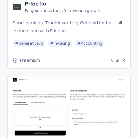
Pricefic
Easy business tools for revenue growth
Send invoices. Track inventory. Get paid faster — all
in one place with Pricefic.
#
Generative AI
#
Invoicing
#
Accounting
Freemium
Visit