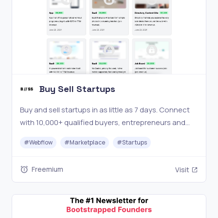
Buy Sell Startups
Buy and sell startups in as little as 7 days. Connect
with 10,000+ qualified buyers, entrepreneurs and
investors and browse our marketplace with vetted
#
Webflow
#
Marketplace
#
Startups
startups for sale.
Freemium
Visit