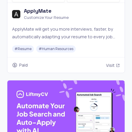
ApplyMate
Customize Your Resume
ApplyMate will get you more interviews, faster, by
automatically adapting your resume to every job
description.
#
Resume
#
Human Resources
Paid
Visit