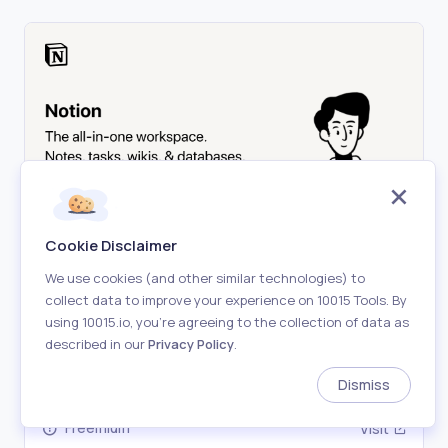
Cookie Disclaimer
Notion
We use cookies (and other similar technologies) to
collect data to improve your experience on 10015 Tools. By
A new tool that blends your everyday work apps
using 10015.io, you’re agreeing to the collection of data as
into one. It's the all-in-one workspace for you and
described in our
Privacy Policy
.
your team.
#
Notion
#
Note-taking
#
Wiki
#
Workspace
#
Databas
Dismiss
Freemium
Visit