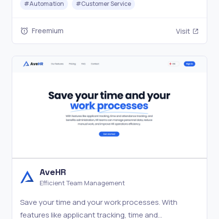
#
Automation
#
Customer Service
trial—no obligation. Available on iOS, Android, and
desktop.
Freemium
Visit
AveHR
Efficient Team Management
Save your time and your work processes. With
features like applicant tracking, time and