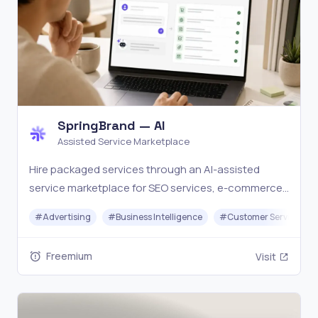
SpringBrand — AI
Assisted Service Marketplace
Hire packaged services through an AI-assisted
service marketplace for SEO services, e-commerce
services, local business services, social media
#
Advertising
#
Business Intelligence
#
Customer Service
assets, scripts, content, email, and creator work.
Freemium
Visit