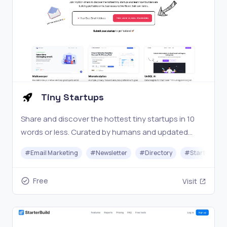
Tiny Startups
Share and discover the hottest tiny startups in 10
words or less. Curated by humans and updated
daily.
#
Email Marketing
#
Newsletter
#
Directory
#
Startups
Free
Visit