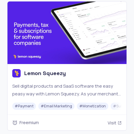
Lemon Squeezy
Sell digital products and SaaS software the easy
peasy way with Lemon Squeezy. As your merchant
of record, we handle the tax compliance burden so
#
Payment
#
Email Marketing
#
Monetization
#
Subscrip
you can focus on more revenue and less headache.
Freemium
Visit