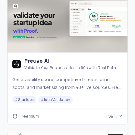
Preuve AI
Validate Your Business Idea in 60s with Real Data
Get a viability score, competitive threats, blind
spots, and market sizing from 40+ live sources. Free
scan.
#
Startups
#
Idea Validation
Freemium
Visit