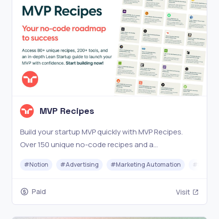
MVP Recipes
Build your startup MVP quickly with MVP Recipes.
Over 150 unique no-code recipes and a
comprehensive Lean Startup guide. Start now!
#
Notion
#
Advertising
#
Marketing Automation
#
No-cod
Paid
Visit