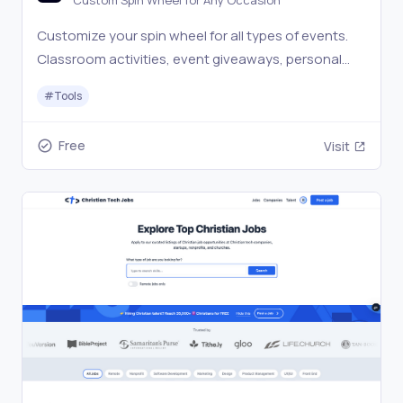
Custom Spin Wheel for Any Occasion
Customize your spin wheel for all types of events.
Classroom activities, event giveaways, personal
choices, or anything else you can think of.
#
Tools
Free
Visit