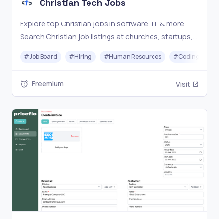
Christian Tech Jobs
Explore top Christian jobs in software, IT & more.
Search Christian job listings at churches, startups,
nonprofits, & Christian companies. #1 Christian
#
Job Board
#
Hiring
#
Human Resources
#
Coding
tech job board connecting 28,000+ professionals.
Freemium
Visit