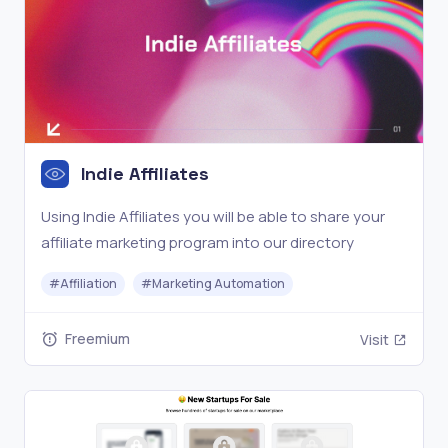
Indie Affiliates
Using Indie Affiliates you will be able to share your
affiliate marketing program into our directory
#
Affiliation
#
Marketing Automation
Freemium
Visit