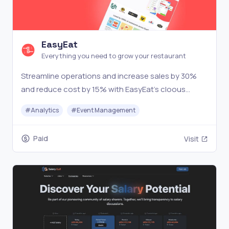
EasyEat
Everything you need to grow your restaurant
Streamline operations and increase sales by 30%
and reduce cost by 15% with EasyEat's cloous
based restaurant management software.
#
Analytics
#
Event Management
Paid
Visit