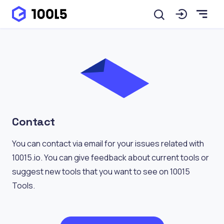
Contact
You can contact via email for your issues related with
10015.io. You can give feedback about current tools or
suggest new tools that you want to see on 10015
Tools.