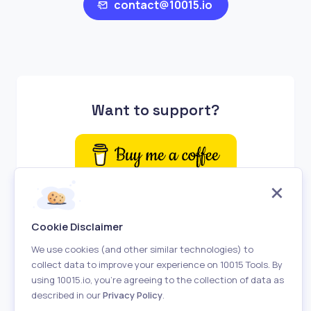
contact@10015.io
Want to support?
Cookie Disclaimer
We use cookies (and other similar technologies) to
collect data to improve your experience on 10015 Tools. By
using 10015.io, you’re agreeing to the collection of data as
described in our
Privacy Policy
.