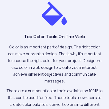
Top Color Tools On The Web
Color is an important part of design. The right color
can make or break a design. That's why it's important
to choose the right color for your project. Designers
use color in web design to create visual interest,
achieve different objectives and communicate
messages.
There are a number of color tools available on 10015.io
that can be used for free. These tools allow users to
create color palettes, convert colors into different