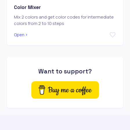
Color Mixer
Mix 2 colors and get color codes for intermediate
colors from 2 to 10 steps
Open
Want to support?