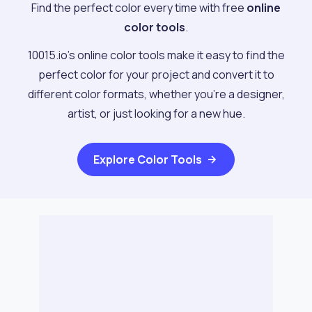
Find the perfect color every time with free
online
color tools
.
10015.io's online color tools make it easy to find the
perfect color for your project and convert it to
different color formats, whether you're a designer,
artist, or just looking for a new hue.
Explore
Color Tools