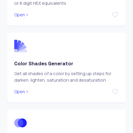
or 8 digit HEX equivalents
Open
Color Shades Generator
Get all shades of a color by setting up steps for
darken, lighten, saturation and desaturation
Open