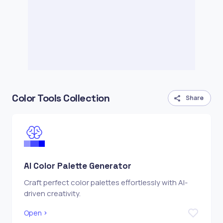
Color Tools Collection
Share
AI Color Palette Generator
Craft perfect color palettes effortlessly with AI-
driven creativity.
Open