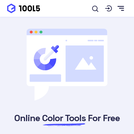
Online
Color Tools
For Free