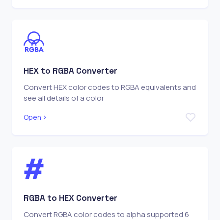
HEX to RGBA Converter
Convert HEX color codes to RGBA equivalents and
see all details of a color
Open
RGBA to HEX Converter
Convert RGBA color codes to alpha supported 6