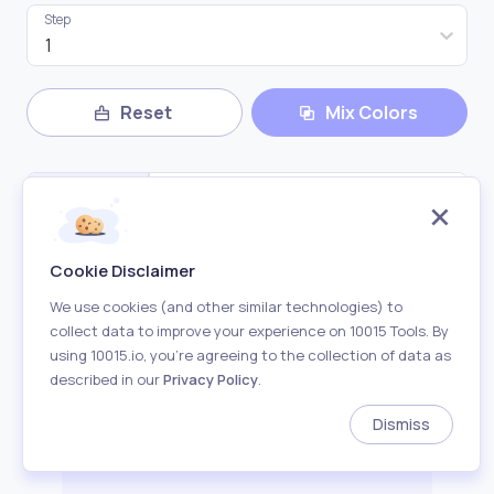
Step
1
Reset
Mix Colors
Cookie Disclaimer
We use cookies (and other similar technologies) to
collect data to improve your experience on 10015 Tools. By
using 10015.io, you’re agreeing to the collection of data as
Copy All Color
described in our
Privacy Policy
.
Dismiss