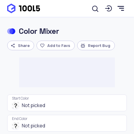
Color Mixer
Share
Add to Favs
Report Bug
Start Color
End Color