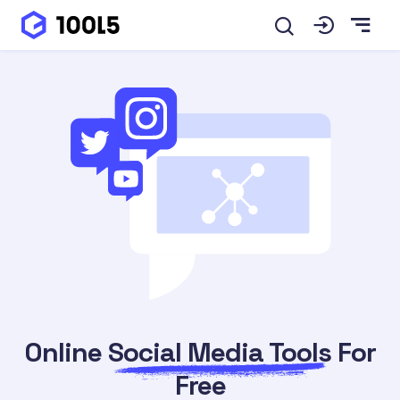
Online
Social Media Tools
For
Free