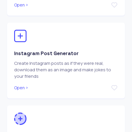
Open
Instagram Post Generator
Create Instagram posts as if they were real,
download them as an image and make jokes to
your friends
Open