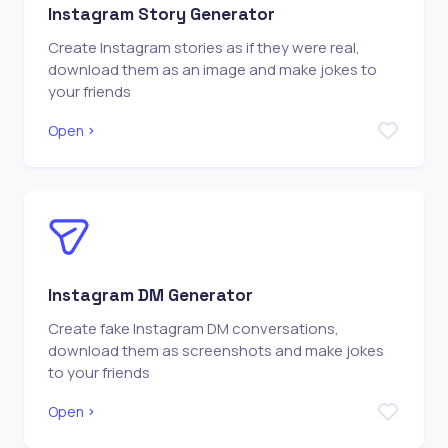
Instagram Story Generator
Create Instagram stories as if they were real,
download them as an image and make jokes to
your friends
Open
Instagram DM Generator
Create fake Instagram DM conversations,
download them as screenshots and make jokes
to your friends
Open