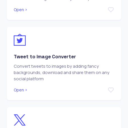
Open
Tweet to Image Converter
Convert tweets to images by adding fancy
backgrounds, download and share them on any
social platform
Open