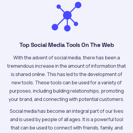
Top Social Media Tools On The Web
With the advent of social media, there has been a
tremendous increase in the amount of information that
is shared online. This has led to the development of
new tools. These tools can be used for a variety of
purposes, including building relationships, promoting
your brand, and connecting with potential customers.
Social media has become an integral part of our lives
and is used by people of all ages. It is a powerful tool
that can be used to connect with friends, family, and