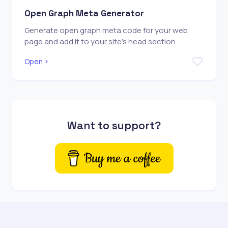
Open Graph Meta Generator
Generate open graph meta code for your web
page and add it to your site's head section
Open
Want to support?