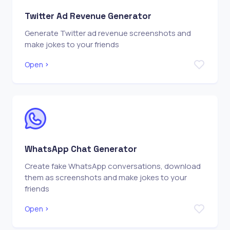
Twitter Ad Revenue Generator
Generate Twitter ad revenue screenshots and
make jokes to your friends
Open
WhatsApp Chat Generator
Create fake WhatsApp conversations, download
them as screenshots and make jokes to your
friends
Open