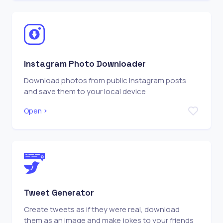
Instagram Photo Downloader
Download photos from public Instagram posts
and save them to your local device
Open
Tweet Generator
Create tweets as if they were real, download
them as an image and make jokes to your friends