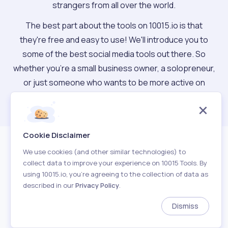
strangers from all over the world.
The best part about the tools on 10015.io is that
they're free and easy to use! We'll introduce you to
some of the best social media tools out there. So
whether you're a small business owner, a solopreneur,
or just someone who wants to be more active on
social media, you can find the right tool for you.
Cookie Disclaimer
We use cookies (and other similar technologies) to
collect data to improve your experience on 10015 Tools. By
using 10015.io, you’re agreeing to the collection of data as
described in our
Privacy Policy
.
About
Terms of Use
Privacy Policy
Contact
Dismiss