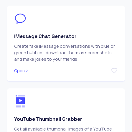
iMessage Chat Generator
Create fake iMessage conversations with blue or
green bubbles, download them as screenshots
and make jokes to your friends
Open
YouTube Thumbnail Grabber
Get all available thumbnail images of a YouTube