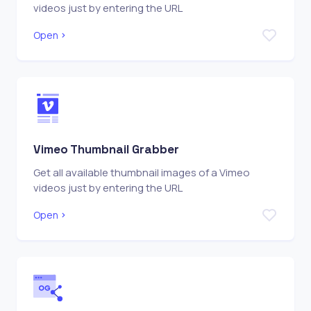
videos just by entering the URL
Open
Vimeo Thumbnail Grabber
Get all available thumbnail images of a Vimeo
videos just by entering the URL
Open