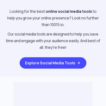
Looking for the best
online social media tools
to
help you grow your online presence? Look no further
than 10015.io.
Our social media tools are designed to help you save
time and engage with your audience easily. And best of
all, they're free!
Explore
Social Media Tools