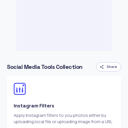
Social Media Tools Collection
Share
Instagram Filters
Apply Instagram filters to you photos either by
uploading local file or uploading image from a URL