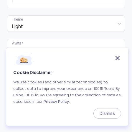
Theme
Light
Avatar
Click to upload
Tweet Images (Up to 4)
Cookie Disclaimer
Click to upload
We use cookies (and other similar technologies) to
collect data to improve your experience on 10015 Tools. By
Name
using 10015.io, you’re agreeing to the collection of data as
described in our
Privacy Policy
.
Dismiss
Username
Verified