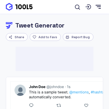
Tweet Generator
Share
Add to Favs
Report Bug
John Doe
@johndoe
·
1s
This is a sample tweet.
@mentions
,
#hashtags
automatically converted.