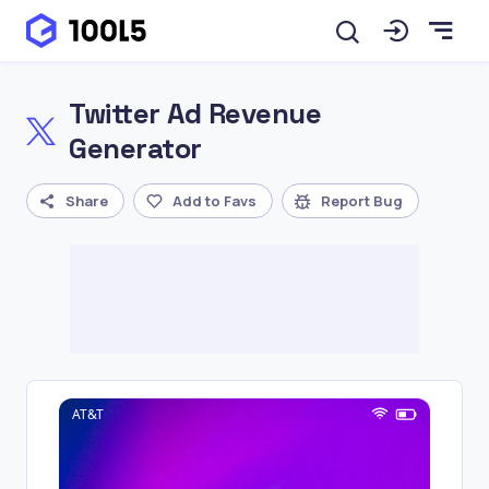
Twitter Ad Revenue
Generator
Share
Add to Favs
Report Bug
AT&T