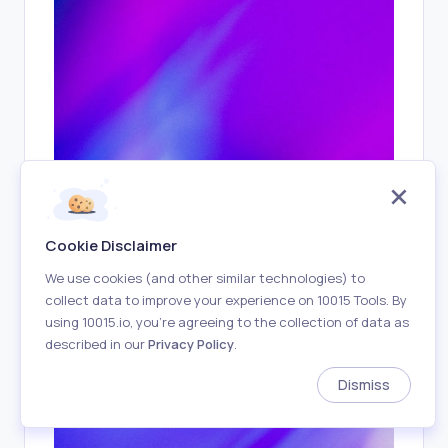
You got paid!
7
m ago
$100.0 has been deposited into
your account.
Cookie Disclaimer
We use cookies (and other similar technologies) to
collect data to improve your experience on 10015 Tools. By
using 10015.io, you’re agreeing to the collection of data as
described in our
Privacy Policy
.
Dismiss