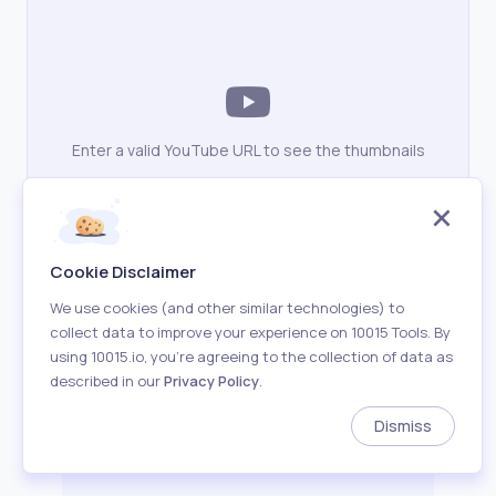
Enter a valid YouTube URL to see the thumbnails
Cookie Disclaimer
We use cookies (and other similar technologies) to
collect data to improve your experience on 10015 Tools. By
using 10015.io, you’re agreeing to the collection of data as
described in our
Privacy Policy
.
Dismiss