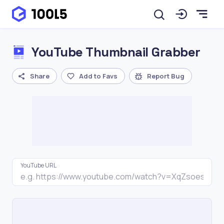
YouTube Thumbnail Grabber
Share
Add to Favs
Report Bug
YouTube URL