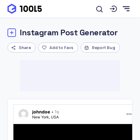
Instagram Post Generator
Share
Add to Favs
Report Bug
johndoe
•
1s
New York, USA