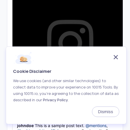
Cookie Disclaimer
We use cookies (and other similar technologies) to
collect data to improve your experience on 10015 Tools. By
using 10015.io, you’re agreeing to the collection of data as
described in our
Privacy Policy
.
Dismiss
1,234 likes
johndoe
This is a sample post text.
@mentions
,