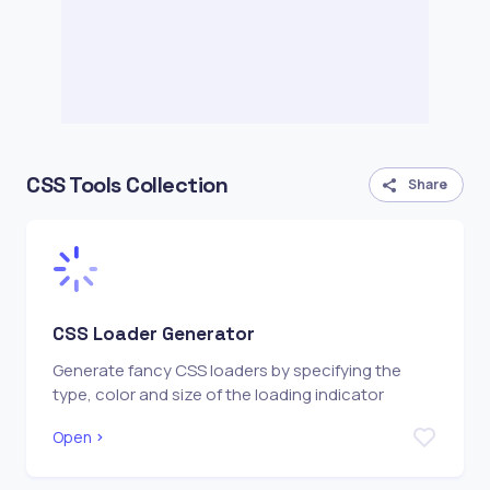
CSS Tools Collection
Share
CSS Loader Generator
Generate fancy CSS loaders by specifying the
type, color and size of the loading indicator
Open