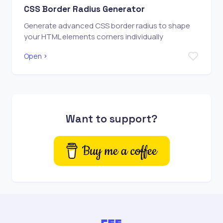
CSS Border Radius Generator
Generate advanced CSS border radius to shape
your HTML elements corners individually
Open
Want to support?