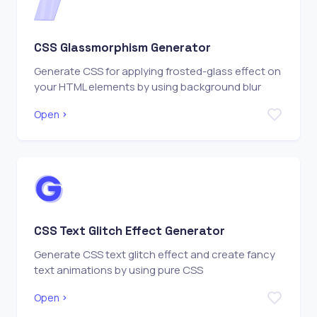
CSS Glassmorphism Generator
Generate CSS for applying frosted-glass effect on
your HTML elements by using background blur
Open
CSS Text Glitch Effect Generator
Generate CSS text glitch effect and create fancy
text animations by using pure CSS
Open