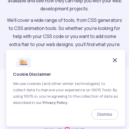
available and see how they can help you with your web
development projects.
We'll cover a wide range of tools, from CSS generators
to CSS animation tools. So whether you're looking for
help with your CSS code or you want to add some
extra flair to your web designs, you'll find what you're
looking for.
Cookie Disclaimer
We use cookies (and other similar technologies) to
collect data to improve your experience on 10015 Tools. By
using 10015.io, you’re agreeing to the collection of data as
described in our
Privacy Policy
.
About
Terms of Use
Privacy Policy
Contact
Dismiss