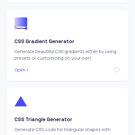
CSS Gradient Generator
Generate beautiful CSS gradients either by using
presets or customizing on your own
Open
CSS Triangle Generator
Generate CSS code for triangular shapes with