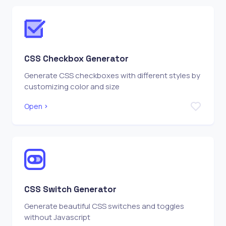
CSS Checkbox Generator
Generate CSS checkboxes with different styles by
customizing color and size
Open
CSS Switch Generator
Generate beautiful CSS switches and toggles
without Javascript