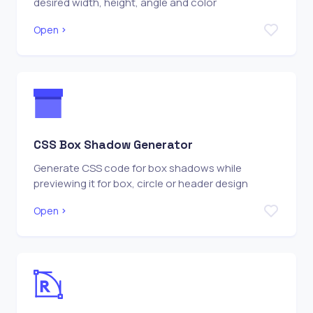
desired width, height, angle and color
Open
CSS Box Shadow Generator
Generate CSS code for box shadows while
previewing it for box, circle or header design
Open