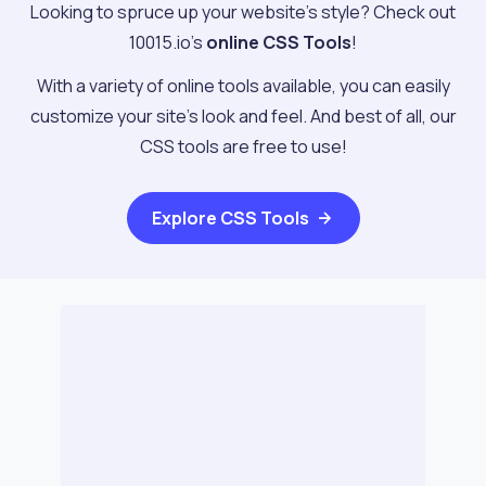
Looking to spruce up your website's style? Check out
10015.io's
online CSS Tools
!
With a variety of online tools available, you can easily
customize your site's look and feel. And best of all, our
CSS tools are free to use!
Explore
CSS Tools