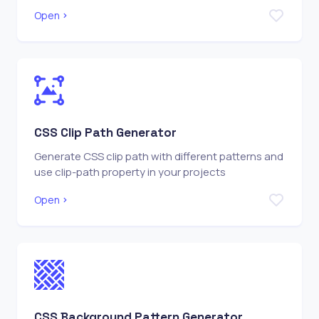
Open
CSS Clip Path Generator
Generate CSS clip path with different patterns and
use clip-path property in your projects
Open
CSS Background Pattern Generator