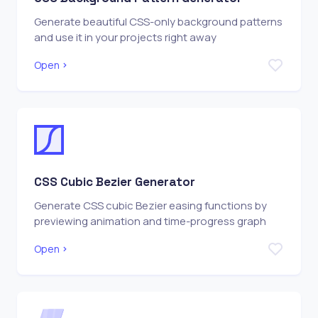
Generate beautiful CSS-only background patterns
and use it in your projects right away
Open
CSS Cubic Bezier Generator
Generate CSS cubic Bezier easing functions by
previewing animation and time-progress graph
Open