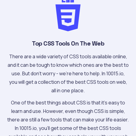
Top CSS Tools On The Web
There are a wide variety of CSS tools available online,
and it can be tough to know which ones are the best to
use. But don't worry - we're here to help. In 10015.io,
you will get a collection of the best CSS tools on web,
all in one place.
One of the best things about CSS is that it's easy to
learn and use. However, even though CSS is simple,
there are still a few tools that can make your life easier.
In 10015.io, you'll get some of the best CSS tools