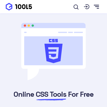
Online
CSS Tools
For Free