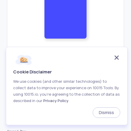
Horizontal Offset:
3px
Cookie Disclaimer
We use cookies (and other similar technologies) to
collect data to improve your experience on 10015 Tools. By
Vertical Offset:
3px
using 10015.io, you’re agreeing to the collection of data as
described in our
Privacy Policy
.
Blur:
10px
Dismiss