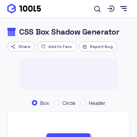
CSS Box Shadow Generator
Share
Add to Favs
Report Bug
Box
Circle
Header