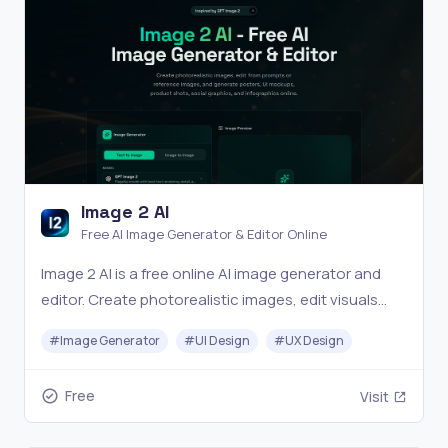
Image 2 AI
Free AI Image Generator & Editor Online
Image 2 AI is a free online AI image generator and
editor. Create photorealistic images, edit visuals
from prompts or reference images, and generate
#
Image Generator
#
UI Design
#
UX Design
posters, UI mockups, product shots, social
graphics, and infographics in seconds.
Free
Visit