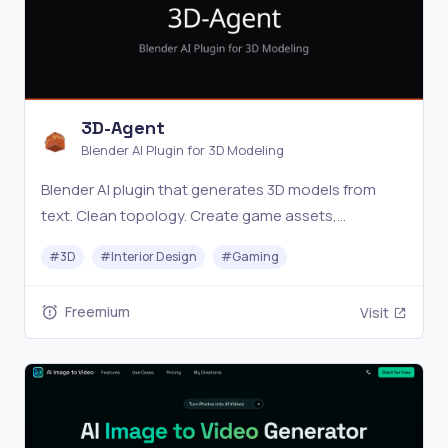
3D-Agent
Blender AI Plugin for 3D Modeling
Blender AI plugin that generates 3D models from
text. Clean topology. Create game assets,
architecture, and product renders in minutes. Free
#
3D
#
Interior Design
#
Gaming
download.
Freemium
Visit