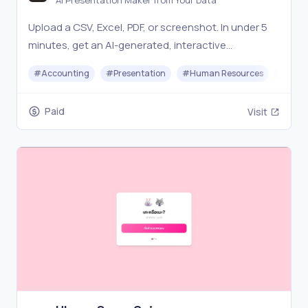
AI Presentation Maker from Your Data
Upload a CSV, Excel, PDF, or screenshot. In under 5
minutes, get an AI-generated, interactive
presentation ready to share, present live, or
#
Accounting
#
Presentation
#
Human Resources
#
Star
download offline.
Paid
Visit