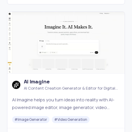
AI Imagine
AI Content Creation Generator & Editor for Digital
Media
AI Imagine helps you turn ideas into reality with AI-
powered image editor, image generator, video
generator, and other AI tools. Perfect for creators
#
Image Generator
#
Video Generation
who want to produce digital content fast.