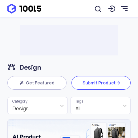
Design
Get Featured
Submit Product
Category
Tags
Design
All