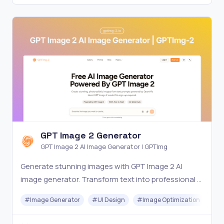
GPT Image 2 Generator
GPT Image 2 AI Image Generator | GPTImg
Generate stunning images with GPT Image 2 AI
image generator. Transform text into professional AI
art, photos and illustrations. Try GPTImg-2 for free.
#
Image Generator
#
UI Design
#
Image Optimization
#
Ar