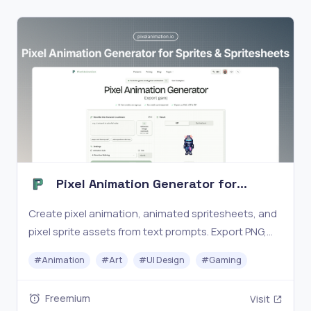
Pixel Animation Generator for
Sprites & Spritesheets
Create pixel animation, animated spritesheets, and
pixel sprite assets from text prompts. Export PNG,
GIF, and ZIP for game-ready workflows.
#
Animation
#
Art
#
UI Design
#
Gaming
Freemium
Visit