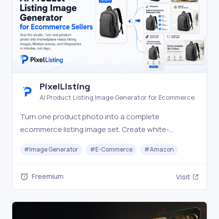
PixelListing
AI Product Listing Image Generator for Ecommerce
Turn one product photo into a complete
ecommerce listing image set. Create white-
background shots, lifestyle scenes, infographics,
#
Image Generator
#
E-Commerce
#
Amazon
and marketplace visuals with AI.
Freemium
Visit