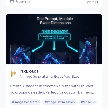
Freemium
Visit
PixExact
AI Image Generator for Exact Pixel Sizes
Create AI images in exact pixel sizes with PixExact,
no cropping needed. Perfect for custom banners,
thumbnails, and more from text or images. Try it
#
Image Generator
#
Image Optimization
#
Video Generation
free.