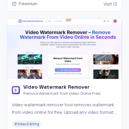
Freemium
Visit
Video Watermark Remover
Remove Watermark from Video Online Free
Video watermark remover tool removes watermark
from video online for free. Upload any video format
and get watermark-free video in 2 minutes with AI-
#
Video Editing
powered technology. Support MP4, AVI, MOV