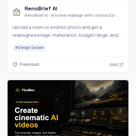
RenoBrief AI
RenoBrief AI - AI home redesign with contractor-
ready renovation briefs
Upload a room or exterior photo and get a
redesigned image, material list, budget range, and
contractor-ready renovation brief.
#
Design System
Freemium
Visit