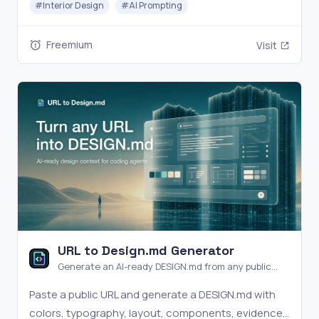
#
Interior Design
#
AI Prompting
planning.
Freemium
Visit
URL to Design.md Generator
Generate an AI-ready DESIGN.md from any public
website URL.
Paste a public URL and generate a DESIGN.md with
colors, typography, layout, components, evidence