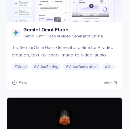
Gemini Omni Flash
Gemini Omni Flash AI Video Generator Online
Try Gemini Omni Flash Generator online for AI video
creation, text-to-video, image-to-video, audio-
assisted workflows, and conversational video
#
Video
#
Video Editing
#
Video Generation
#
Generative A
editing prompts.
Free
Visit