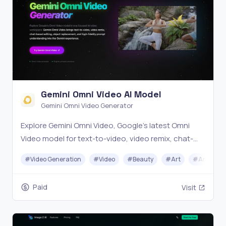
Gemini Omni Video AI Model
Gemini Omni Video Generator
Explore Gemini Omni Video, Google's latest Omni
Video model for text-to-video, video remix, chat-
based editing, object replacement, and AI video
#
Video Generation
#
Video
#
Beauty
#
Art
#
Animati
generation.
Paid
Visit