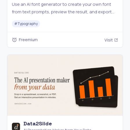
Use an AI font generator to create your own font
from text prompts, preview the result, and export
TTF or WOFF2 files for design, web, and brand
#
Typography
projects.
Freemium
Visit
Data2Slide