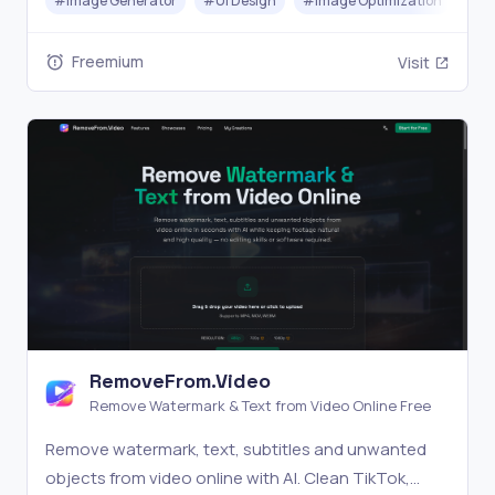
#
Image Generator
#
UI Design
#
Image Optimization
Freemium
Visit
RemoveFrom.Video
Remove Watermark & Text from Video Online Free
Remove watermark, text, subtitles and unwanted
objects from video online with AI. Clean TikTok,