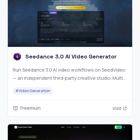
Seedance 3.0 AI Video Generator
Run Seedance 3.0 AI video workflows on SeedVideo
— an independent third-party creative studio. Multi-
modal inputs, reference control, and seamless
#
Video Generation
editing for creators tracking Seedance 3 and
Seedance 3.0. Not affiliated with ByteDance.
Freemium
Visit