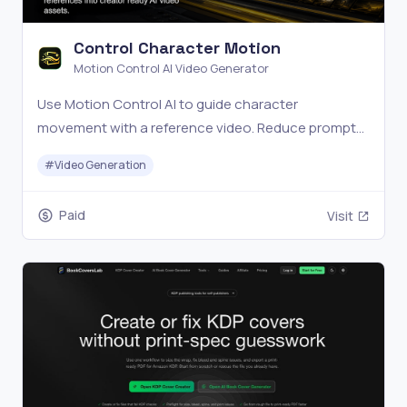
Control Character Motion
Motion Control AI Video Generator
Use Motion Control AI to guide character
movement with a reference video. Reduce prompt
guesswork, face drift, random motion, and failed AI
#
Video Generation
video retries.
Paid
Visit