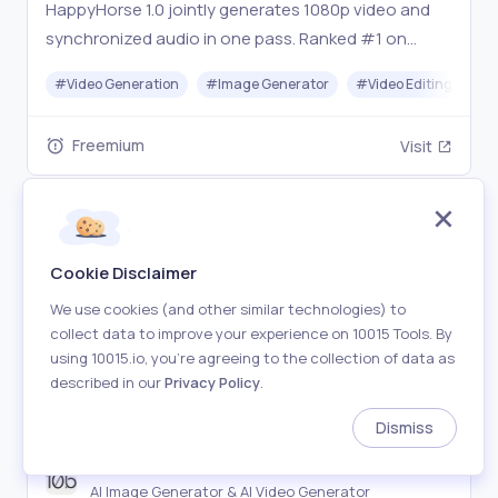
HappyHorse 1.0 jointly generates 1080p video and
synchronized audio in one pass. Ranked #1 on
Artificial Analysis Arena. Try free at happy-horses.io
#
Video Generation
#
Image Generator
#
Video Editing
#
Freemium
Visit
Cookie Disclaimer
We use cookies (and other similar technologies) to
collect data to improve your experience on 10015 Tools. By
using 10015.io, you’re agreeing to the collection of data as
described in our
Privacy Policy
.
Dismiss
10b.ai
AI Image Generator & AI Video Generator