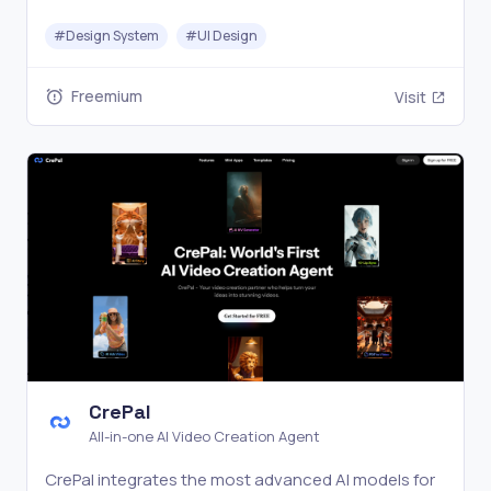
labels, and prompts for AI coding agents.
#
Design System
#
UI Design
Freemium
Visit
CrePal
All-in-one AI Video Creation Agent
CrePal integrates the most advanced AI models for