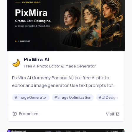
PixMira AI
Free AI Photo Editor & Image Generator
PixMira AI (formerly Banana AI) is a free AI photo
editor and image generator. Use text prompts for
precise edits, style changes, and consistent, high-
#
Image Generator
#
Image Optimization
#
UI Design
#
Vi
quality results in seconds. Try it online now.
Freemium
Visit