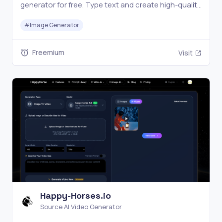
generator for free. Type text and create high-quality
images in seconds.
#
Image Generator
Freemium
Visit
Happy-Horses.io
Source AI Video Generator