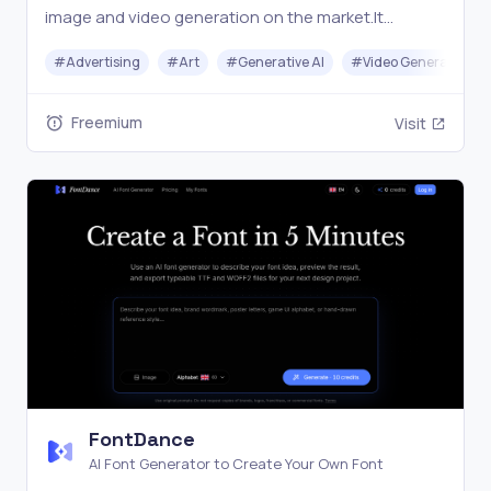
image and video generation on the market.It
intelligently selects the best model combination
#
Advertising
#
Art
#
Generative AI
#
Video Generation
based on your creative needs to help you get the
job done.
Freemium
Visit
FontDance
AI Font Generator to Create Your Own Font