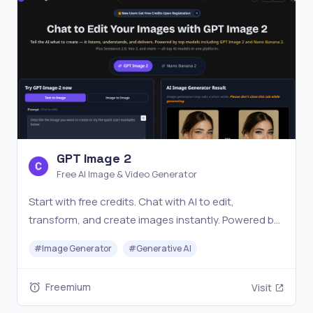
GPT Image 2
Free AI Image & Video Generator
Start with free credits. Chat with AI to edit,
transform, and create images instantly. Powered by
GPT Image 2, Nano Banana Pro, Veo 3, and more.
#
Image Generator
#
Generative AI
Freemium
Visit