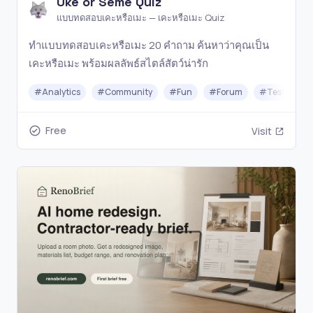
Uke or Seme Quiz
แบบทดสอบเคะหรือเมะ — เคะหรือเมะ Quiz
ทำแบบทดสอบเคะหรือเมะ 20 คำถาม ค้นหาว่าคุณเป็น
เคะหรือเมะ พร้อมผลลัพธ์สไตล์สัตว์น่ารัก
#
Analytics
#
Community
#
Fun
#
Forum
#
Testing
Free
Visit