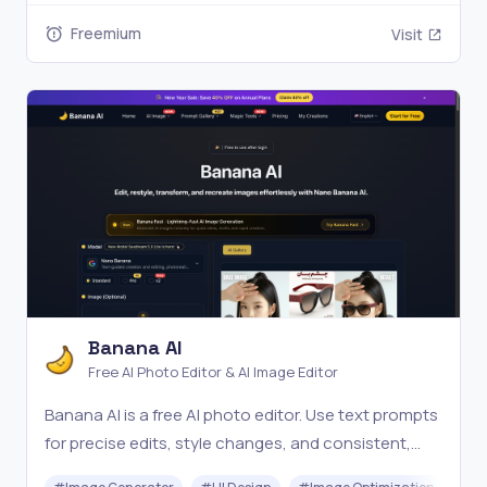
Freemium
Visit
Banana AI
Free AI Photo Editor & AI Image Editor
Banana AI is a free AI photo editor. Use text prompts
for precise edits, style changes, and consistent,
high-quality results in seconds. Try it online now.