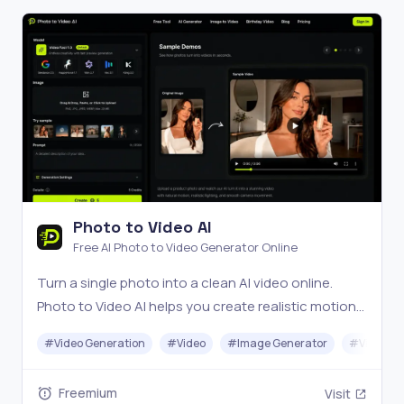
Photo to Video AI
Free AI Photo to Video Generator Online
Turn a single photo into a clean AI video online.
Photo to Video AI helps you create realistic motion
in seconds with no signup and no watermark.
#
Video Generation
#
Video
#
Image Generator
#
Video Ed
Freemium
Visit