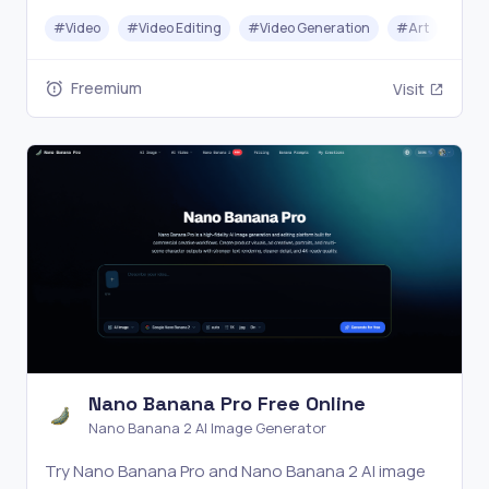
YouTube and social media videos without complex
#
Video
#
Video Editing
#
Video Generation
#
Art
editing software.
Freemium
Visit
Nano Banana Pro Free Online
Nano Banana 2 AI Image Generator
Try Nano Banana Pro and Nano Banana 2 AI image