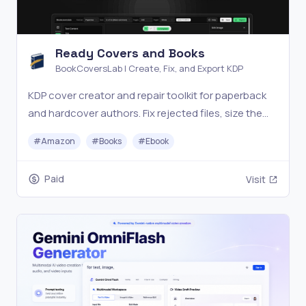
Ready Covers and Books
BookCoversLab | Create, Fix, and Export KDP
KDP cover creator and repair toolkit for paperback
and hardcover authors. Fix rejected files, size the
wrap, and export print-ready PDFs.
#
Amazon
#
Books
#
Ebook
Paid
Visit