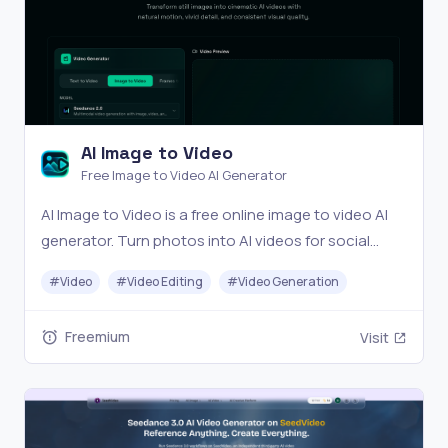
AI Image to Video
Free Image to Video AI Generator
AI Image to Video is a free online image to video AI
generator. Turn photos into AI videos for social
media, products, portraits, anime, and pets.
#
Video
#
Video Editing
#
Video Generation
Freemium
Visit