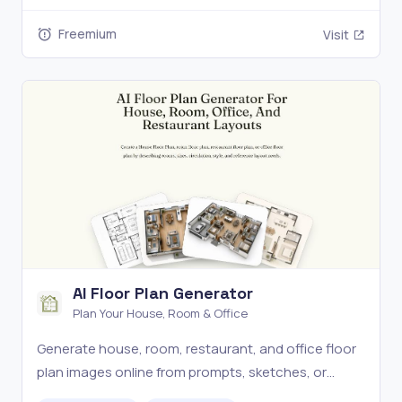
formats.
Freemium
Visit
AI Floor Plan Generator
Plan Your House, Room & Office
Generate house, room, restaurant, and office floor
plan images online from prompts, sketches, or
layout references for fast, editable concept