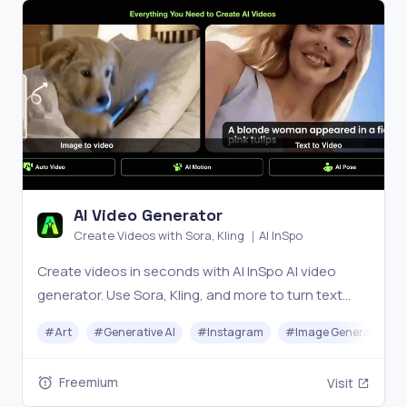
AI Video Generator
Create Videos with Sora, Kling ｜AI InSpo
Create videos in seconds with AI InSpo AI video
generator. Use Sora, Kling, and more to turn text
into cinematic videos for marketing, storytelling,
#
Art
#
Generative AI
#
Instagram
#
Image Generator
and social media—fast, easy, and powerful.
Freemium
Visit