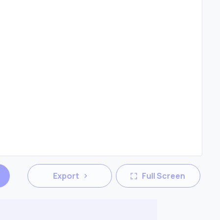
Export
Full Screen