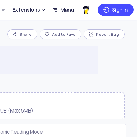
Extensions
Menu
Sign in
Share
Add to Favs
Report Bug
EPUB (Max 5MB)
ionic Reading Mode