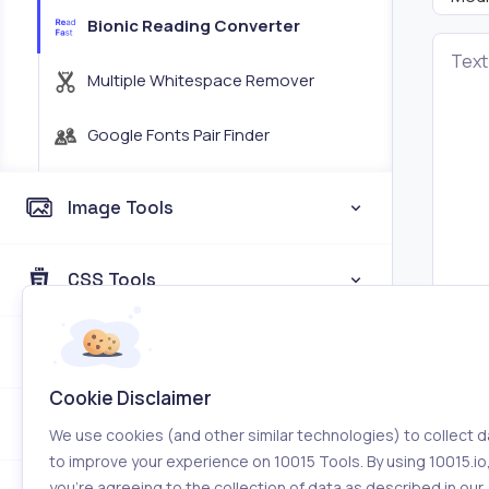
Bionic Reading Converter
Text
Multiple Whitespace Remover
Google Fonts Pair Finder
Image Tools
CSS Tools
Coding Tools
Cookie Disclaimer
Color Tools
We use cookies (and other similar technologies) to collect d
to improve your experience on 10015 Tools. By using 10015.io
you’re agreeing to the collection of data as described in our