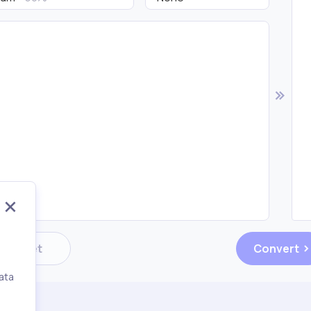
Reset
Convert
ata
,