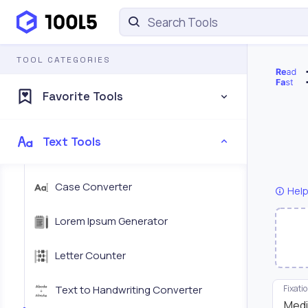
TOOL CATEGORIES
Favorite Tools
Text Tools
Case Converter
Help
Lorem Ipsum Generator
Letter Counter
Text to Handwriting Converter
Fixati
Med