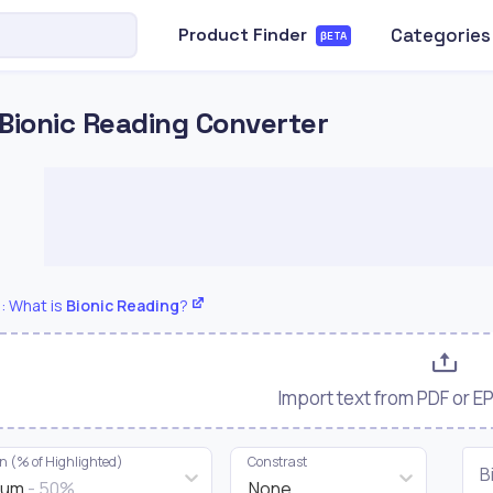
Categories
Product Finder
βETA
Bionic Reading Converter
: What is
Bionic Reading
?
Import text from PDF or 
on (% of Highlighted)
Constrast
B
ium
- 50%
None