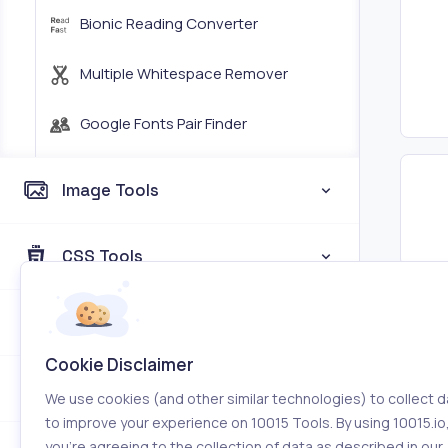
Bionic Reading Converter
Multiple Whitespace Remover
Google Fonts Pair Finder
Image Tools
CSS Tools
Web a
Coding Tools
Cookie Disclaimer
Color Tools
We use cookies (and other similar technologies) to collect d
to improve your experience on 10015 Tools. By using 10015.io
you’re agreeing to the collection of data as described in our