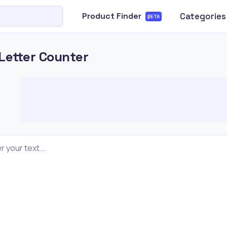
Categories
Product Finder
βETA
Letter Counter
r your text...