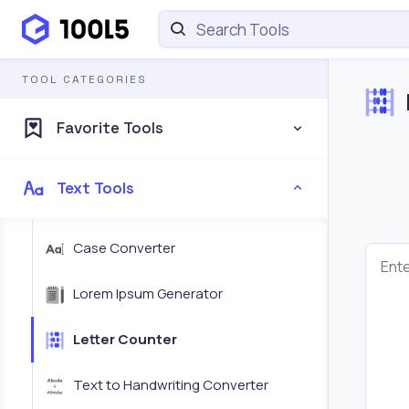
TOOL CATEGORIES
Favorite Tools
Text Tools
Case Converter
Ente
Lorem Ipsum Generator
Letter Counter
Text to Handwriting Converter