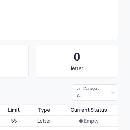
0
letter
Limit Category
All
Limit
Type
Current Status
55
Letter
Empty