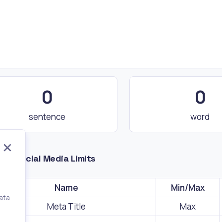
0
0
sentence
word
nd Social Media Limits
Name
Min/Max
ata
Meta Title
Max
,