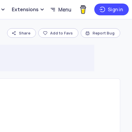
Extensions
Menu
Sign in
Share
Add to Favs
Report Bug