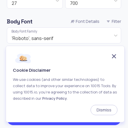
27
700
Body Font
Font Details
Filter
Body Font Family
'Roboto', sans-serif
Font Size
Font Weight
16
400
Cookie Disclaimer
Shuffle
We use cookies (and other similar technologies) to
collect data to improve your experience on 10015 Tools. By
Heading
using 10015.io, you’re agreeing to the collection of data as
described in our
Privacy Policy
.
Body
Dismiss
Both