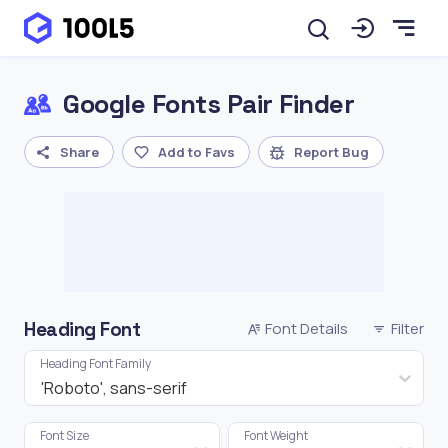
Google Fonts Pair Finder
Share
Add to Favs
Report Bug
Heading Font
Font Details
Filter
Heading Font Family
'Roboto', sans-serif
Font Size
Font Weight