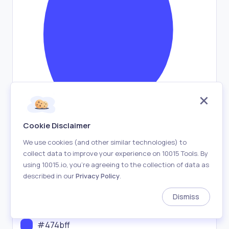
Cookie Disclaimer
We use cookies (and other similar technologies) to
collect data to improve your experience on 10015 Tools. By
Shuffle
using 10015.io, you’re agreeing to the collection of data as
described in our
Privacy Policy
.
Export
Dismiss
Blob Fill Color