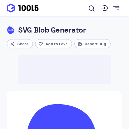
SVG Blob Generator
Share
Add to Favs
Report Bug