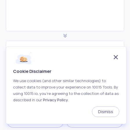
Minified CSS Code
Cookie Disclaimer
We use cookies (and other similar technologies) to
collect data to improve your experience on 10015 Tools. By
using 10015.io, you’re agreeing to the collection of data as
described in our
Privacy Policy
.
Dismiss
Download
Copy