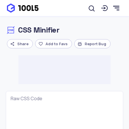
CSS Minifier
Share
Add to Favs
Report Bug
Raw CSS Code