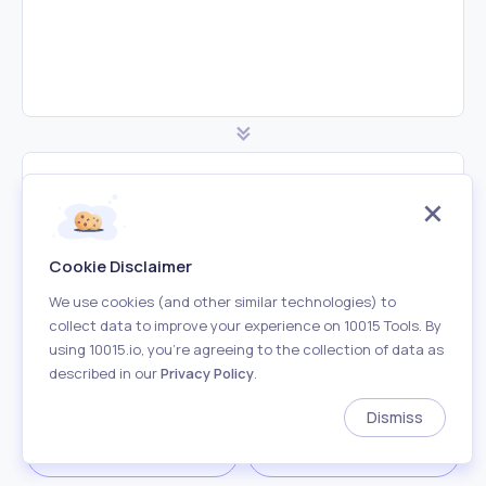
Minified JS Code
Cookie Disclaimer
We use cookies (and other similar technologies) to
collect data to improve your experience on 10015 Tools. By
using 10015.io, you’re agreeing to the collection of data as
described in our
Privacy Policy
.
Dismiss
Download
Copy