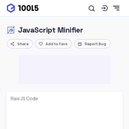
JavaScript Minifier
Share
Add to Favs
Report Bug
Raw JS Code