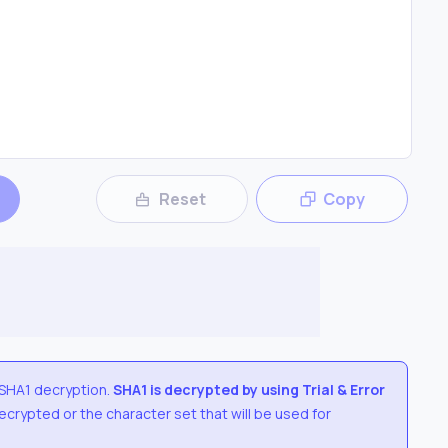
Reset
Copy
SHA1
decryption.
SHA1
is decrypted by using Trial & Error
 decrypted or the character set that will be used for