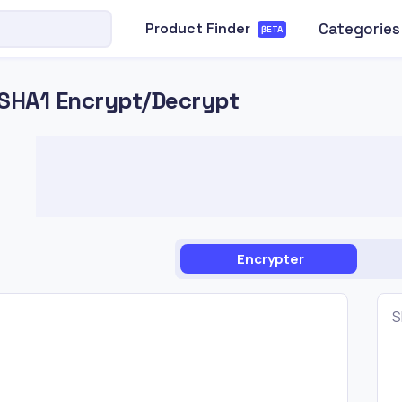
Categories
Product Finder
βETA
SHA1 Encrypt/Decrypt
Encrypter
S