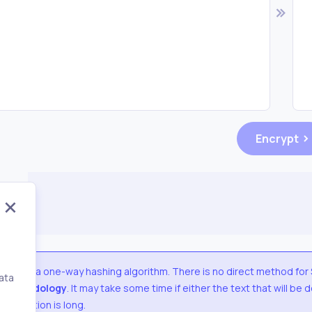
Encrypt
SHA1
is a one-way hashing algorithm. There is no direct method for
ata
methodology
. It may take some time if either the text that will be
,
decryption is long.