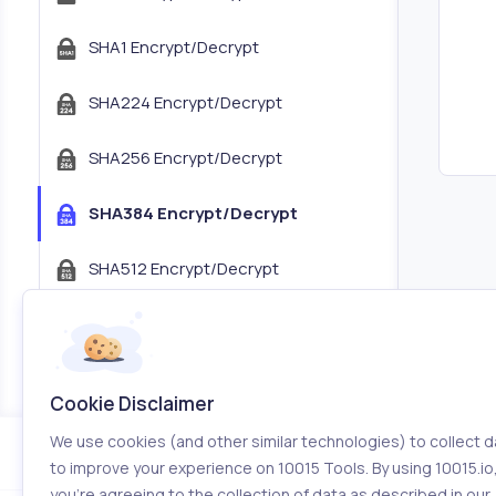
SHA1 Encrypt/Decrypt
SHA224 Encrypt/Decrypt
SHA256 Encrypt/Decrypt
SHA384 Encrypt/Decrypt
SHA512 Encrypt/Decrypt
JWT Encoder/Decoder
JSON Tree Viewer
Cookie Disclaimer
We use cookies (and other similar technologies) to collect d
Color Tools
to improve your experience on 10015 Tools. By using 10015.io
you’re agreeing to the collection of data as described in our