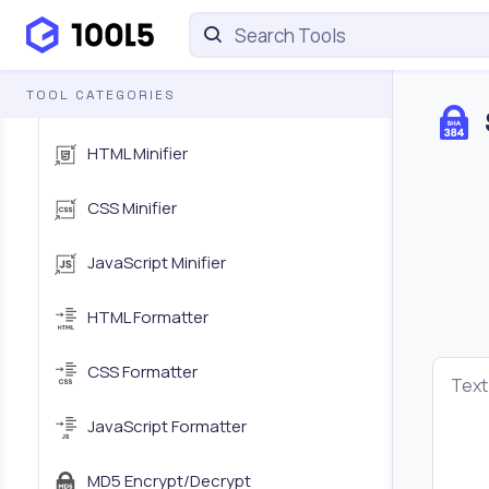
HTML Encoder/Decoder
TOOL CATEGORIES
URL Encoder/Decoder
HTML Minifier
CSS Minifier
JavaScript Minifier
HTML Formatter
CSS Formatter
Text
JavaScript Formatter
MD5 Encrypt/Decrypt