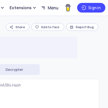
Extensions
Menu
Sign in
Share
Add to Favs
Report Bug
Decrypter
HA384 Hash