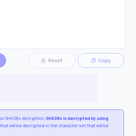
Reset
Copy
for
SHA384
decryption.
SHA384
is decrypted by using
 that will be decrypted or the character set that will be