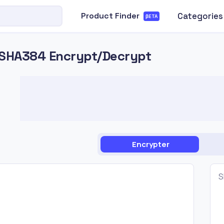
Categories
Product Finder
βETA
SHA384 Encrypt/Decrypt
Encrypter
S