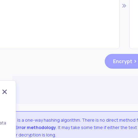
Encrypt
SHA384
is a one-way hashing algorithm. There is no direct method 
ata
Trial & Error methodology
. It may take some time if either the text
,
used for decryption is long.