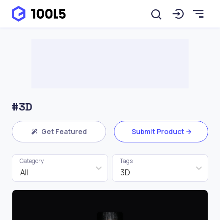
#3D
Get Featured
Submit Product
Category
Tags
All
3D