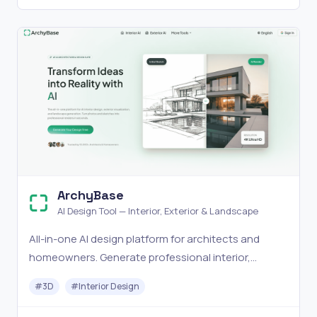
ArchyBase
AI Design Tool — Interior, Exterior & Landscape
All-in-one AI design platform for architects and
homeowners. Generate professional interior,
exterior, and landscape renders from photos or
#
3D
#
Interior Design
sketches in seconds.