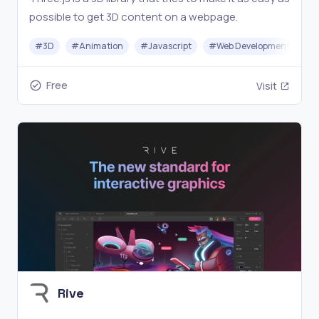
possible to get 3D content on a webpage.
#
3D
#
Animation
#
Javascript
#
Web Development
Free
Visit
Rive