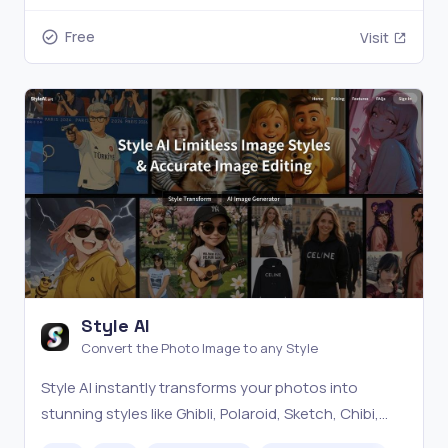
Free
Visit
Style AI
Convert the Photo Image to any Style
Style AI instantly transforms your photos into
stunning styles like Ghibli, Polaroid, Sketch, Chibi,
and Pixar. Effortlessly control image elements and