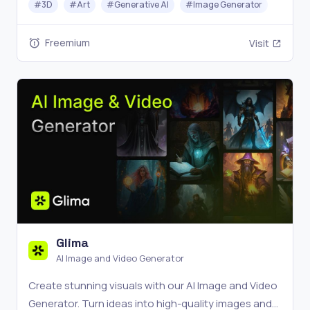
#
3D
#
Art
#
Generative AI
#
Image Generator
create amazing effects with just one click.
Freemium
Visit
Glima
AI Image and Video Generator
Create stunning visuals with our AI Image and Video
Generator. Turn ideas into high-quality images and