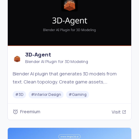
3D-Agent
Blender AI Plugin for 3D Modeling
Blender AI plugin that generates 3D models from
text. Clean topology. Create game assets,
architecture, and product renders in minutes. Free
#
3D
#
Interior Design
#
Gaming
download.
Freemium
Visit