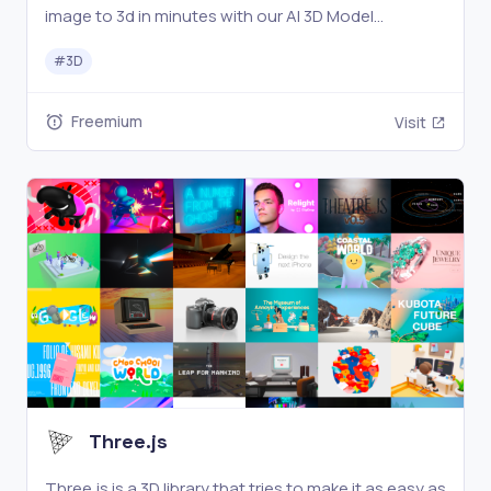
image to 3d in minutes with our AI 3D Model
generator.No design skills needed. Perfect for
#
3D
creators, designers.
Freemium
Visit
Three.js
Three.js is a 3D library that tries to make it as easy as