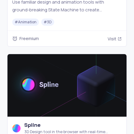
Use familiar design and animation tools with
ground-breaking State Machine to create
interactive motion graphics for your products, apps,
#
Animation
#
3D
sites, and games.
Freemium
Visit
Spline
3D Design tool in the browser with real-time