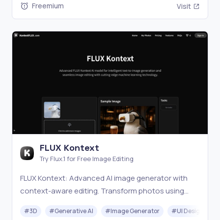
Freemium
Visit
FLUX Kontext
Try Flux.1 for Free Image Editing
FLUX Kontext: Advanced AI image generator with
context-aware editing. Transform photos using
intelligent text-to-image generation, style transfer,
#
3D
#
Generative AI
#
Image Generator
#
UI Design
and precision editing technology.