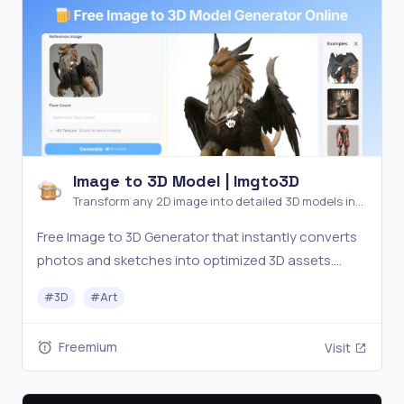
Image to 3D Model | Imgto3D
Transform any 2D image into detailed 3D models in
seconds—no software or experience needed. Free
Free Image to 3D Generator that instantly converts
AI generator for games,
photos and sketches into optimized 3D assets.
Export OBJ for free or upgrade to Pro for GLB/STL
#
3D
#
Art
formats. Perfect for game developers, 3D printing
enthusiasts, and designers.
Freemium
Visit