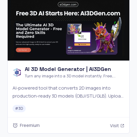
AI 3D Model Generator | AI3DGen
Turn any image into a 3D model instantly. Free,
cloud-based, no skills required.
AI-powered tool that converts 2D images into
production-ready 3D models (OBJ/STL/GLB). Upload
a photo, get a textured mesh with PBR materials.
#
3D
Perfect for game devs, designers, and 3D printing.
Free tier available.
Freemium
Visit