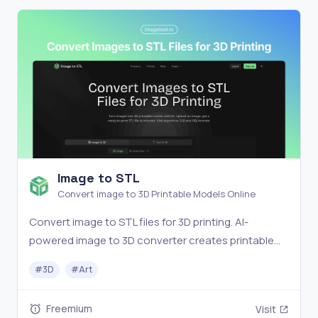
Image to STL
Convert image to 3D Printable Models Online
Convert image to STL files for 3D printing. AI-
powered image to 3D converter creates printable
models in minutes. Export to STL, GLB, OBJ. Free to
#
3D
#
Art
try.
Freemium
Visit