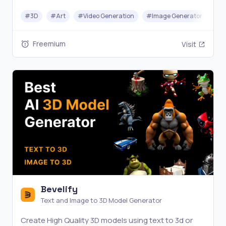
videos in seconds—no design skills needed.
#
3D
#
Art
#
Video Generation
#
Image Generator
Freemium
Visit
Bevelify
Text and Image to 3D Model Generator
Create High Quality 3D models using text to 3d or