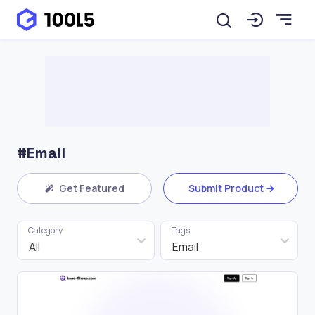
#Email
Get Featured
Submit Product
Category
Tags
All
Email