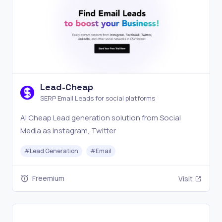
Lead-Cheap
SERP Email Leads for social platforms
AI Cheap Lead generation solution from Social
Media as Instagram, Twitter
#
Lead Generation
#
Email
Freemium
Visit