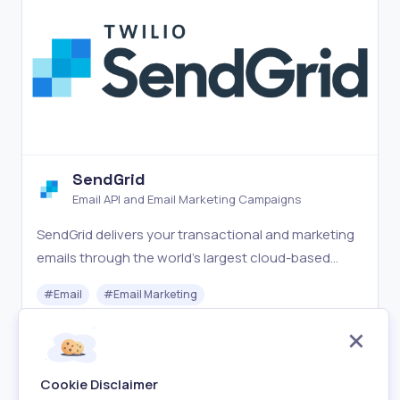
SendGrid
Email API and Email Marketing Campaigns
SendGrid delivers your transactional and marketing
emails through the world's largest cloud-based
email delivery platform.
#
Email
#
Email Marketing
Freemium
Visit
Cookie Disclaimer