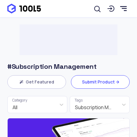
#Subscription Management
Get Featured
Submit Product
Category
Tags
All
Subscription Management