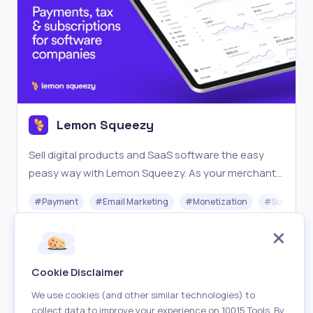
Lemon Squeezy
Sell digital products and SaaS software the easy
peasy way with Lemon Squeezy. As your merchant
of record, we handle the tax compliance burden so
#
Payment
#
Email Marketing
#
Monetization
#
Subscrip
you can focus on more revenue and less headache.
Freemium
Visit
Cookie Disclaimer
We use cookies (and other similar technologies) to
collect data to improve your experience on 10015 Tools. By