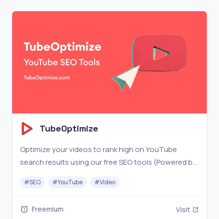
TubeOptimize
Optimize your videos to rank high on YouTube
search results using our free SEO tools (Powered by
AI and YouTube Data)
#
SEO
#
YouTube
#
Video
Freemium
Visit