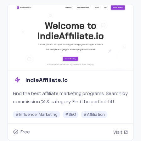
IndieAffiliate.io
Find the best affiliate marketing programs. Search by
commission % & category. Find the perfect fit!
#
Influencer Marketing
#
SEO
#
Affiliation
Free
Visit