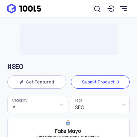
#SEO
Get Featured
Submit Product
Category
Tags
All
SEO