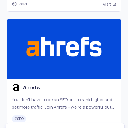
Paid
Visit
Ahrefs
You don't have to be an SEO pro to rank higher and
get more traffic. Join Ahrefs – we're a powerful but
easy to learn SEO toolset with a passionate
#
SEO
community.