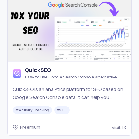
QuickSEO
Easy to use Google Search Console alternative
QuickSEO is an analytics platform for SEO based on
Google Search Console data. It can help you
understand what content is working and find
#
Activity Tracking
#
SEO
keywords opportunities to improve your SEO
performance.
Freemium
Visit