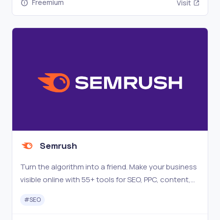
Freemium
Visit
Semrush
Turn the algorithm into a friend. Make your business
visible online with 55+ tools for SEO, PPC, content,
social media, competitive research, and more.
#
SEO