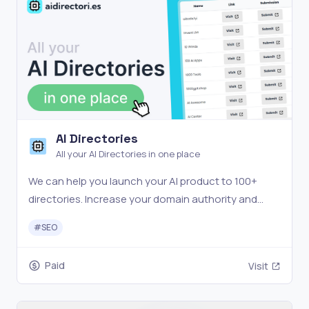
AI Directories
All your AI Directories in one place
We can help you launch your AI product to 100+
directories. Increase your domain authority and
secure valuable backlinks to improve your SEO. Get
#
SEO
started now!
Paid
Visit