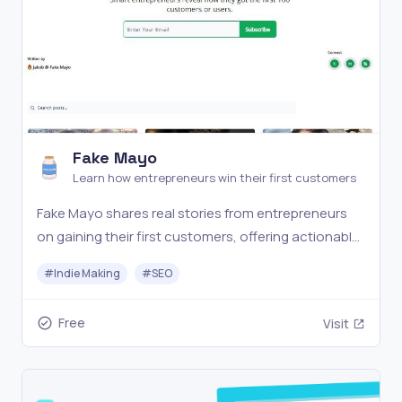
Fake Mayo
Learn how entrepreneurs win their first customers
Fake Mayo shares real stories from entrepreneurs
on gaining their first customers, offering actionable
insights and strategies to help startups grow and
#
Indie Making
#
SEO
succeed.
Free
Visit