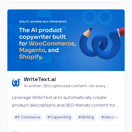
WriteText.ai
AI-written, SEO-optimized content—for every
product in your catalog
Leverage WriteText.ai to automatically create
product descriptions and SEO-friendly content for
your WooCommerce store, making ecommerce
#
E-Commerce
#
Copywriting
#
Writing
#
Generative AI
management seamless.