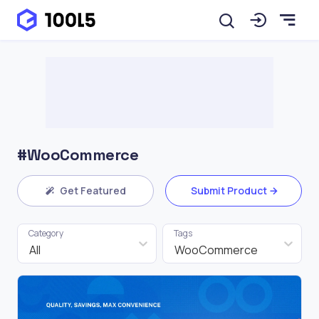
#WooCommerce
Get Featured
Submit Product
Category
Tags
All
WooCommerce