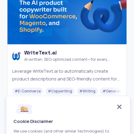
WriteText.ai
AI-written, SEO-optimized content—for every
product in your catalog
Leverage WriteText.ai to automatically create
product descriptions and SEO-friendly content for
your WooCommerce store, making ecommerce
#
E-Commerce
#
Copywriting
#
Writing
#
Generative AI
management seamless.
Freemium
Visit
Cookie Disclaimer
We use cookies (and other similar technologies) to