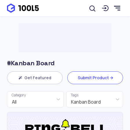
#Kanban Board
Get Featured
Submit Product
Category
Tags
All
Kanban Board