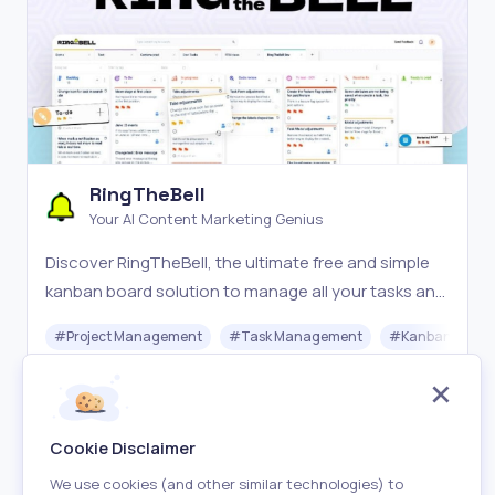
RingTheBell
Your AI Content Marketing Genius
Discover RingTheBell, the ultimate free and simple
kanban board solution to manage all your tasks and
boost productivity. For small business and
#
Project Management
#
Task Management
#
Kanban Board
individuals.
Free
Visit
Cookie Disclaimer
We use cookies (and other similar technologies) to