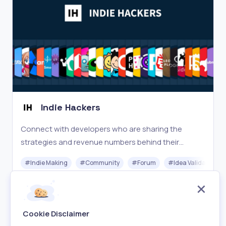
Indie Hackers
Connect with developers who are sharing the
strategies and revenue numbers behind their
companies and side projects.
#
Indie Making
#
Community
#
Forum
#
Idea Validation
Free
Visit
Cookie Disclaimer