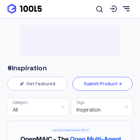
#Inspiration
Get Featured
Submit Product
Category
Tags
All
Inspiration