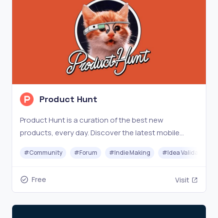
Product Hunt
Product Hunt is a curation of the best new
products, every day. Discover the latest mobile
apps, websites, and technology products that
#
Community
#
Forum
#
Indie Making
#
Idea Validation
everyone's talking about.
Free
Visit