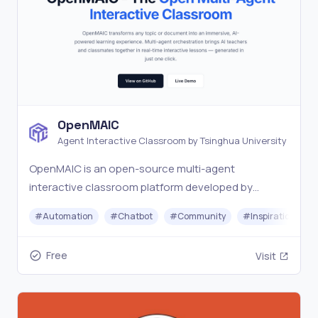
OpenMAIC
Agent Interactive Classroom by Tsinghua University
OpenMAIC is an open-source multi-agent
interactive classroom platform developed by
Tsinghua University. Turn any topic into an
#
Automation
#
Chatbot
#
Community
#
Inspiration
immersive AI-powered learning experience with one
click.
Free
Visit