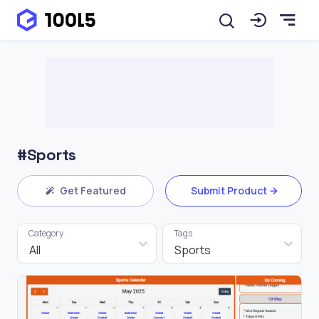
#Sports
Get Featured
Submit Product
Category
Tags
All
Sports