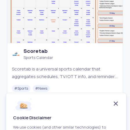
Scoretab
Sports Calendar
Scoretab is a universal sports calendar that
aggregates schedules, TV/OTT info, and reminders
for 50 sports—so fans never miss a match again.
#
Sports
#
News
Free
Visit
Cookie Disclaimer
We use cookies (and other similar technologies) to