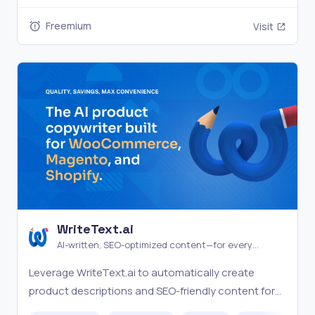
Freemium
Visit
WriteText.ai
AI-written, SEO-optimized content—for every
product in your catalog
Leverage WriteText.ai to automatically create
product descriptions and SEO-friendly content for
your WooCommerce store, making ecommerce