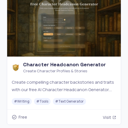
Character Headcanon Generator
Create Character Profiles & Stories
Create compelling character backstories and traits
with our free AI Character Headcanon Generator.
Bring your characters to life with unique
#
Writing
#
Tools
#
Text Generator
personalities.
Free
Visit