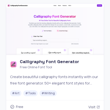
Calligraphy Font Generator
Free Online Font Tool
Create beautiful calligraphy fonts instantly with our
free font generator. 50+ elegant font styles for
designs, invitations, and social media.
#
Art
#
Tools
#
Writing
Free
Visit