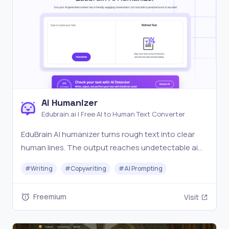
AI Humanizer
Edubrain.ai | Free AI to Human Text Converter
EduBrain AI humanizer turns rough text into clear
human lines. The output reaches undetectable ai
levels and still protects your meaning.
#
Writing
#
Copywriting
#
AI Prompting
Freemium
Visit