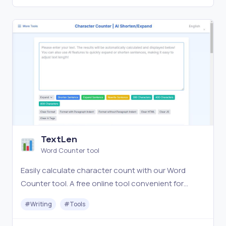
TextLen
Word Counter tool
Easily calculate character count with our Word
Counter tool. A free online tool convenient for
writing and social media posting! You can also use
#
Writing
#
Tools
AI features to quickly expand or shorten sentences,
making it easy to adjust text length.