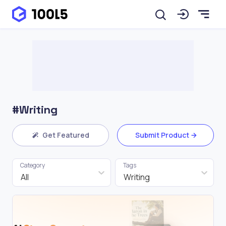
#Writing
Get Featured
Submit Product
Category
Tags
All
Writing