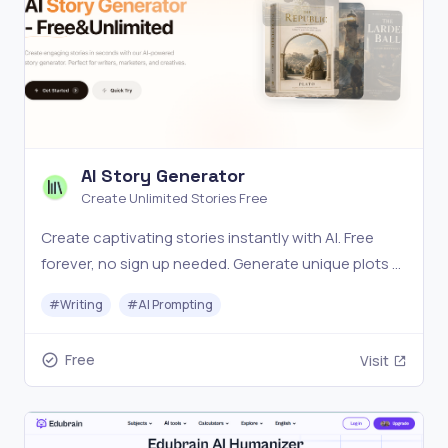
AI Story Generator
Create Unlimited Stories Free
Create captivating stories instantly with AI. Free
forever, no sign up needed. Generate unique plots &
characters in seconds. Start your creative journey
#
Writing
#
AI Prompting
today! ✓
Free
Visit