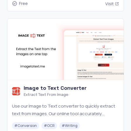
Free
Visit
Image to Text Converter
Extract Text From Image
Use our Image to Text converter to quickly extract
text from images. Our online tool accurately
converts pictures to editable text. Try it now for
#
Conversion
#
OCR
#
Writing
free!