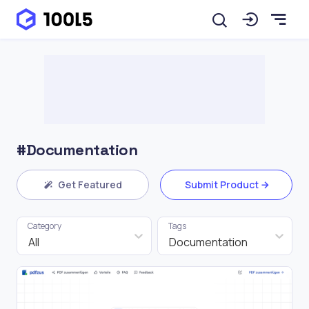
#Documentation
Get Featured
Submit Product
Category
Tags
All
Documentation