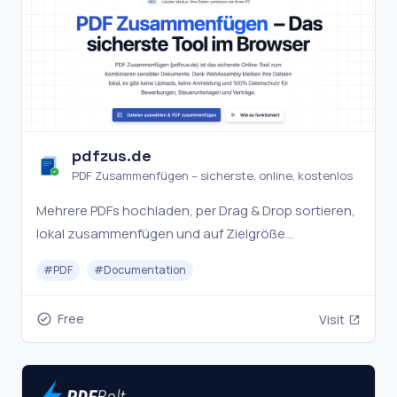
pdfzus.de
PDF Zusammenfügen – sicherste, online, kostenlos
Mehrere PDFs hochladen, per Drag & Drop sortieren,
lokal zusammenfügen und auf Zielgröße
komprimieren. Ohne Uploads, Anmeldung oder
#
PDF
#
Documentation
Wasserzeichen.
Free
Visit