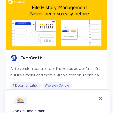
EverCraft
A file version control tool. It’s not as powerful as Git,
but it’s simpler and more suitable for non-technical
users such as designers, no-code engineers, etc.
#
Documentation
#
Version Control
Say goodbye to file names like “Version 1”, “Version 2”,
, and “Final Version”.
Paid
Visit
Cookie Disclaimer