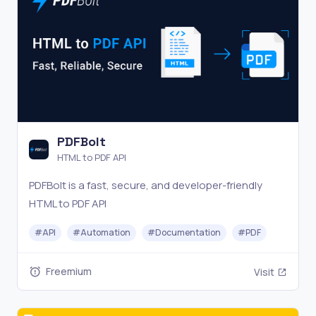
PDFBolt
HTML to PDF API
PDFBolt is a fast, secure, and developer-friendly
HTML to PDF API
#
API
#
Automation
#
Documentation
#
PDF
Freemium
Visit