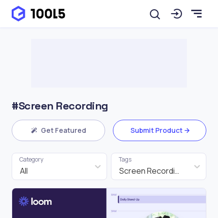
#Screen Recording
Get Featured
Submit Product
Category
Tags
All
Screen Recording