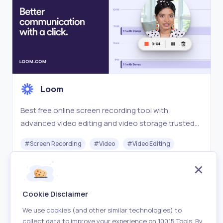
Loom
Best free online screen recording tool with
advanced video editing and video storage trusted
by over 21 million people and easy sharing from
#
Screen Recording
#
Video
#
Video Editing
Loom.com.
Freemium
Visit
Cookie Disclaimer
We use cookies (and other similar technologies) to
collect data to improve your experience on 10015 Tools. By