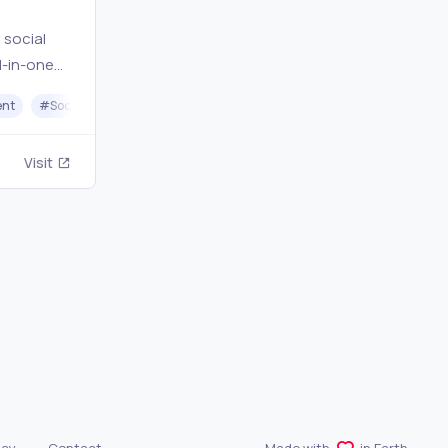
 social
l-in-one
,
ent
#
Social Media Scheduling
#
Instagram
#
Facebook
#
Twitt
s secret
Visit