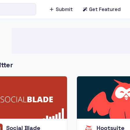
Submit
Get Featured
tter
Social Blade
Hootsuite