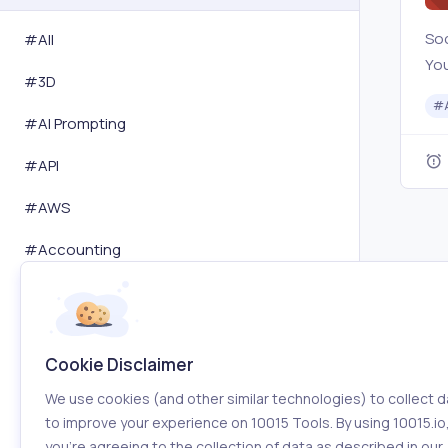
Soc
#All
You
#
3D
Twi
#
Sta
#
AI Prompting
com
#
API
and
#
AWS
#
Accounting
#
Activity Tracking
#
Advertising
Cookie Disclaimer
#
Affiliation
We use cookies (and other similar technologies) to collect d
#
Amazon
to improve your experience on 10015 Tools. By using 10015.io
you’re agreeing to the collection of data as described in our