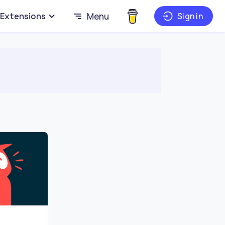
Extensions
Menu
Sign in