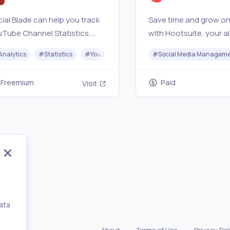
ial Blade can help you track
Save time and grow on
Tube Channel Statistics,
with Hootsuite, your al
tch User Stats, Instagram
social media scheduler
Analytics
#
Statistics
#
YouTube
#
Twitter
#
Social Media Managem
#
Twitch
ts, and much more! You can
manager, and analytic
pare yourself to other users
weapon.
Freemium
Paid
Visit
 analyze your growth!
ata
,