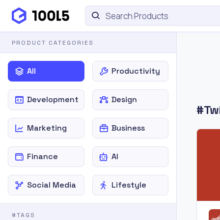
PRODUCT CATEGORIES
All
Productivity
Development
Design
#Twi
Marketing
Business
Finance
AI
Social Media
Lifestyle
#TAGS