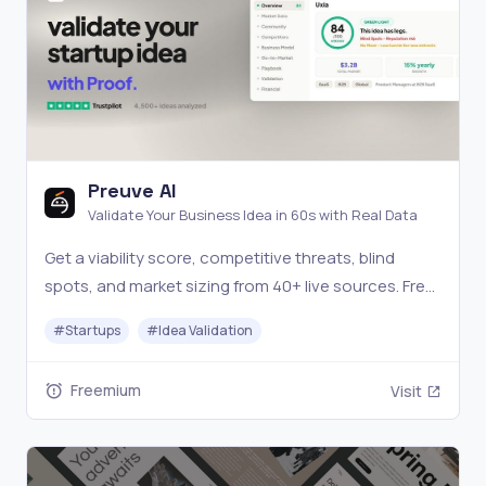
Preuve AI
Validate Your Business Idea in 60s with Real Data
Get a viability score, competitive threats, blind
spots, and market sizing from 40+ live sources. Free
scan.
#
Startups
#
Idea Validation
Freemium
Visit