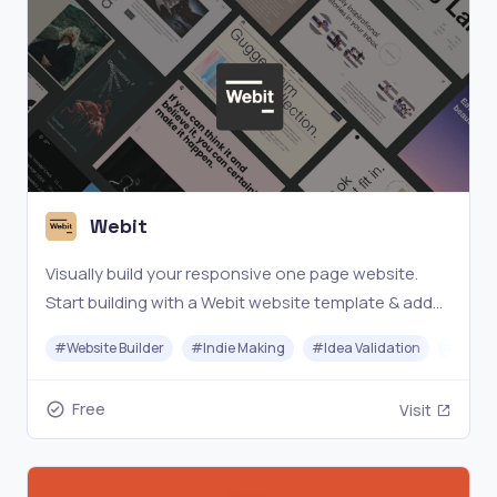
Webit
Visually build your responsive one page website.
Start building with a Webit website template & add
your content with just a few clicks - for free!
#
Website Builder
#
Indie Making
#
Idea Validation
#
No-c
Free
Visit