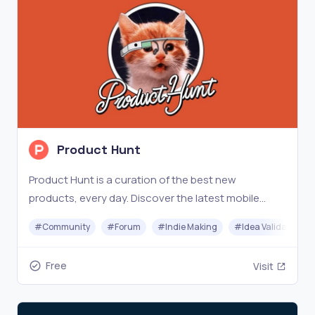
Product Hunt
Product Hunt is a curation of the best new
products, every day. Discover the latest mobile
apps, websites, and technology products that
#
Community
#
Forum
#
Indie Making
#
Idea Validation
everyone's talking about.
Free
Visit