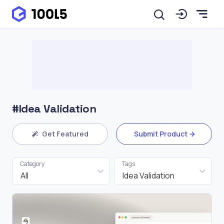
#Idea Validation
Get Featured
Submit Product
Category
Tags
All
Idea Validation