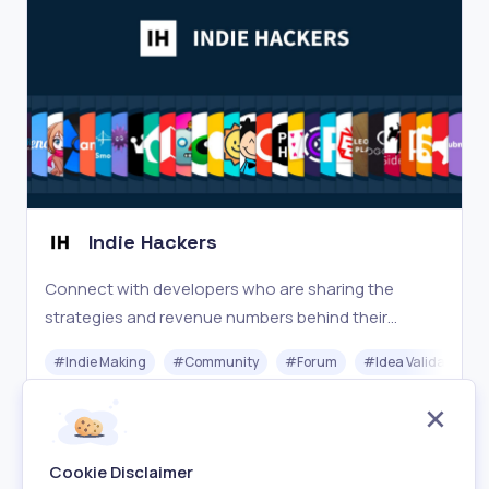
Indie Hackers
Connect with developers who are sharing the
strategies and revenue numbers behind their
companies and side projects.
#
Indie Making
#
Community
#
Forum
#
Idea Validation
Free
Visit
Cookie Disclaimer