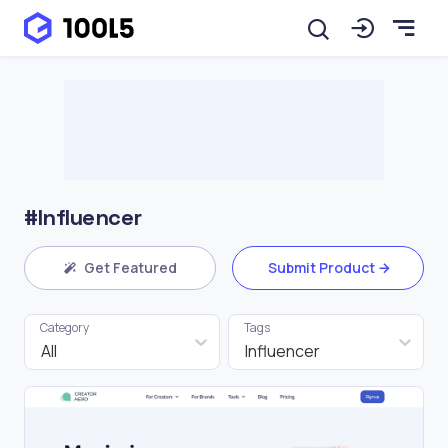
#Influencer
Get Featured
Submit Product
Category
Tags
All
Influencer