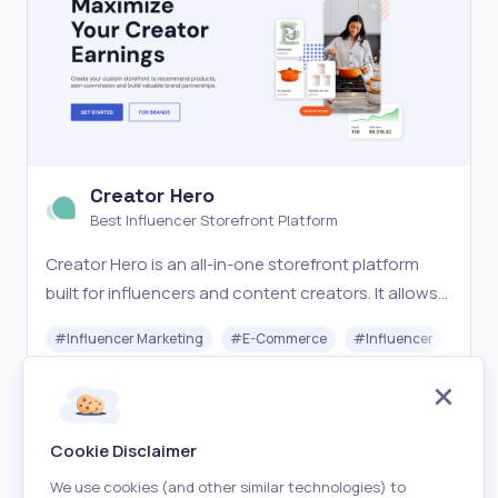
Creator Hero
Best Influencer Storefront Platform
Creator Hero is an all-in-one storefront platform
built for influencers and content creators. It allows
you to launch a fully branded, customizable store
#
Influencer Marketing
#
E-Commerce
#
Influencer
and earn 20–50% commission promoting products
you love. With seamless brand partnerships, no shi
Freemium
Visit
Cookie Disclaimer
We use cookies (and other similar technologies) to