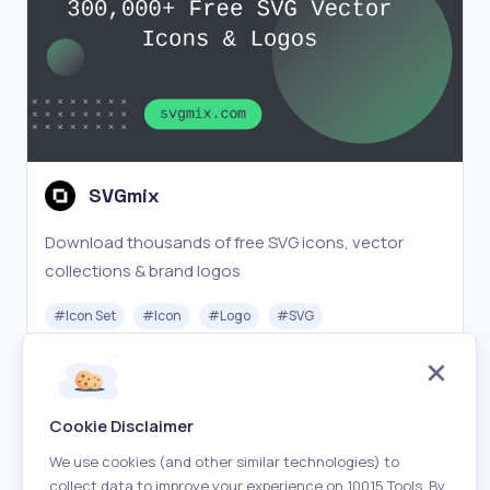
SVGmix
Download thousands of free SVG icons, vector
collections & brand logos
#
Icon Set
#
Icon
#
Logo
#
SVG
Free
Visit
Cookie Disclaimer
We use cookies (and other similar technologies) to
collect data to improve your experience on 10015 Tools. By