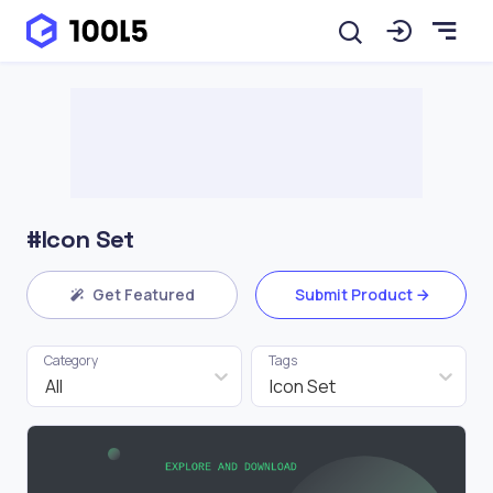
#Icon Set
Get Featured
Submit Product
Category
Tags
All
Icon Set