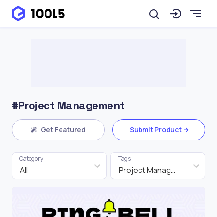
#Project Management
Get Featured
Submit Product
Category
Tags
All
Project Management