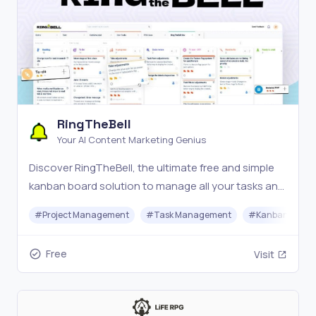
RingTheBell
Your AI Content Marketing Genius
Discover RingTheBell, the ultimate free and simple
kanban board solution to manage all your tasks and
boost productivity. For small business and
#
Project Management
#
Task Management
#
Kanban Board
individuals.
Free
Visit