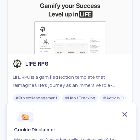
LiFE RPG
LiFE RPG is a gamified Notion template that
reimagines life’s journey as an immersive role-
playing game (RPG).
#
Project Management
#
Habit Tracking
#
Activity Tracking
Freemium
Visit
Cookie Disclaimer
We use cookies (and other similar technologies) to