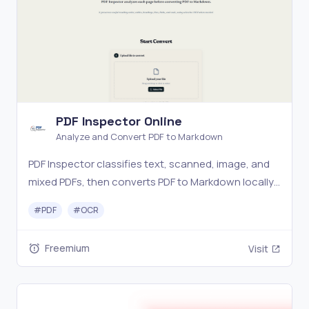
PDF Inspector Online
Analyze and Convert PDF to Markdown
PDF Inspector classifies text, scanned, image, and
mixed PDFs, then converts PDF to Markdown locally
with layout-aware extraction and optional OCR.
#
PDF
#
OCR
Freemium
Visit