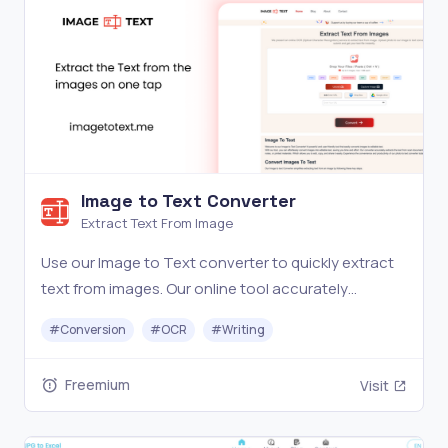
Image to Text Converter
Extract Text From Image
Use our Image to Text converter to quickly extract
text from images. Our online tool accurately
converts pictures to editable text. Try it now for
#
Conversion
#
OCR
#
Writing
free!
Freemium
Visit