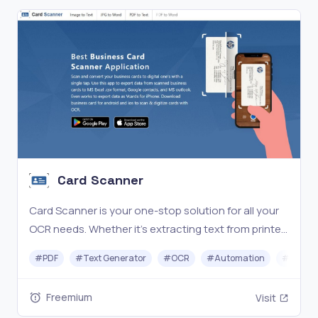
Card Scanner
Card Scanner is your one-stop solution for all your
OCR needs. Whether it's extracting text from printed
documents, handwritten notes, or scanned
#
PDF
#
Text Generator
#
OCR
#
Automation
#
Excel
documents, this platform will extract the text in the
blink of an eye.
Freemium
Visit