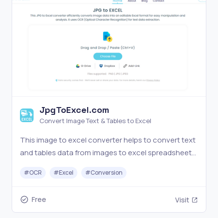
JpgToExcel.com
Convert Image Text & Tables to Excel
This image to excel converter helps to convert text
and tables data from images to excel spreadsheets
with OCR processing for free
#
OCR
#
Excel
#
Conversion
Free
Visit