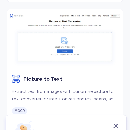
Picture to Text
Extract text from images with our online picture to
text converter for free. Convert photos, scans, and
screenshots to editable text instantly. Try it now!
#
OCR
Free
Visit