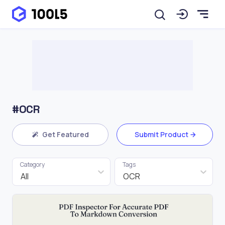
#OCR
Get Featured
Submit Product
Category
Tags
All
OCR