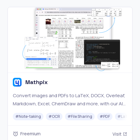
Mathpix
Convert images and PDFs to LaTeX, DOCX, Overleaf,
Markdown, Excel, ChemDraw and more, with our AI-
powered document conversion technology.
#
Note-taking
#
OCR
#
File Sharing
#
PDF
#
LaTeX
Freemium
Visit