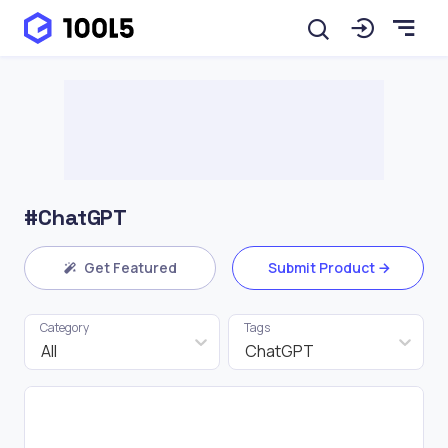
#ChatGPT
Get Featured
Submit Product
Category
Tags
All
ChatGPT