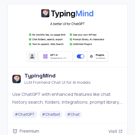
TypingMind
LLM Frontend Chat UI for AI models
Use ChatGPT with enhanced features like chat
history search, folders, integrations, prompt library,
etc.
#
ChatGPT
#
Chatbot
#
Chat
Freemium
Visit