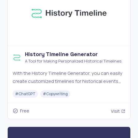
History Timeline Generator
A Tool for Making Personalized Historical Timelines
With the History Timeline Generator, you can easily
create customized timelines for historical events
through AI.
#
ChatGPT
#
Copywriting
Free
Visit