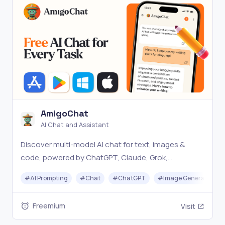
AmigoChat
AI Chat and Assistant
Discover multi-model AI chat for text, images &
code, powered by ChatGPT, Claude, Grok,
DeepSeek & more
#
AI Prompting
#
Chat
#
ChatGPT
#
Image Generator
Freemium
Visit