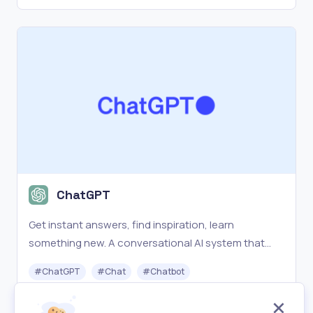
ChatGPT
Get instant answers, find inspiration, learn
something new. A conversational AI system that
listens, learns, and challenges.
#
ChatGPT
#
Chat
#
Chatbot
Freemium
Visit