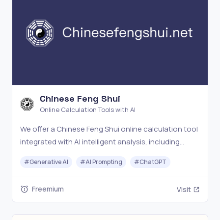
Chinese Feng Shui
Online Calculation Tools with AI
We offer a Chinese Feng Shui online calculation tool
integrated with AI intelligent analysis, including
Chinese Feng Shui calculation, I Ching divination,
#
Generative AI
#
AI Prompting
#
ChatGPT
and Bazi fortune-telling services. Our advanced
technology provides accurate results.
Freemium
Visit