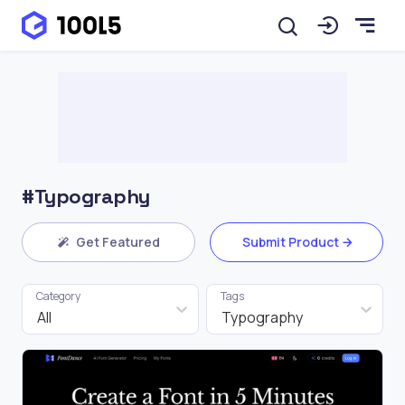
#Typography
Get Featured
Submit Product
Category
Tags
All
Typography