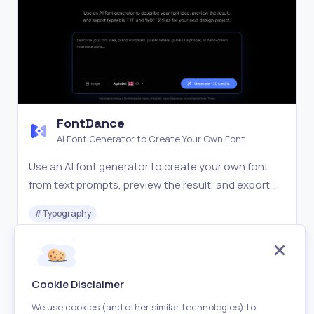
FontDance
AI Font Generator to Create Your Own Font
Use an AI font generator to create your own font
from text prompts, preview the result, and export
TTF or WOFF2 files for design, web, and brand
#
Typography
projects.
Freemium
Visit
Cookie Disclaimer
We use cookies (and other similar technologies) to