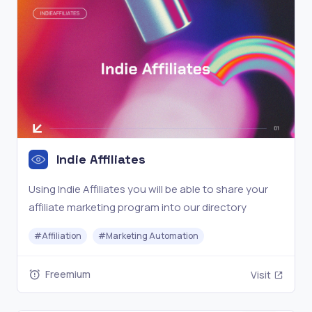
Indie Affiliates
Using Indie Affiliates you will be able to share your
affiliate marketing program into our directory
#
Affiliation
#
Marketing Automation
Freemium
Visit