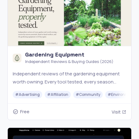
Gardening Equipment
Independent Reviews & Buying Guides (2026)
Independent reviews of the gardening equipment
worth owning. Every tool tested, every season
covered. The expert-curated buying guide for
#
Advertising
#
Affiliation
#
Community
#
Environment
gardeners who want gear that lasts.
Free
Visit