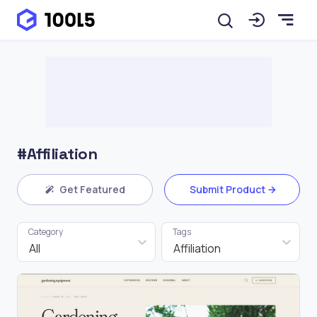
#Affiliation
Get Featured
Submit Product
Category
Tags
All
Affiliation