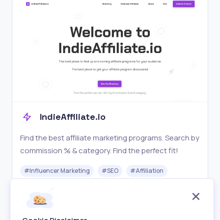
IndieAffiliate.io
Find the best affiliate marketing programs. Search by
commission % & category. Find the perfect fit!
#
Influencer Marketing
#
SEO
#
Affiliation
Free
Visit