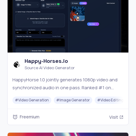
Happy-Horses.io
Source AI Video Generator
HappyHorse 1.0 jointly generates 1080p video and
synchronized audio in one pass. Ranked #1 on
Artificial Analysis Arena. Try free at happy-horses.io
#
Video Generation
#
Image Generator
#
Video Editing
#
Freemium
Visit