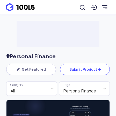
#Personal Finance
Get Featured
Submit Product
Category
Tags
All
Personal Finance