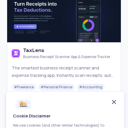
TaxLens
Business Receipt Scanner App & Expense Tracker
The smartest business receipt scanner and
expense tracking app. Instantly scan receipts, auto-
categorize for taxes, and export audit-ready
#
Freelance
#
Personal Finance
#
Accounting
reports. The perfect receipt scanner software for
freelancers.
Freemium
Visit
Cookie Disclaimer
We use cookies (and other similar technologies) to