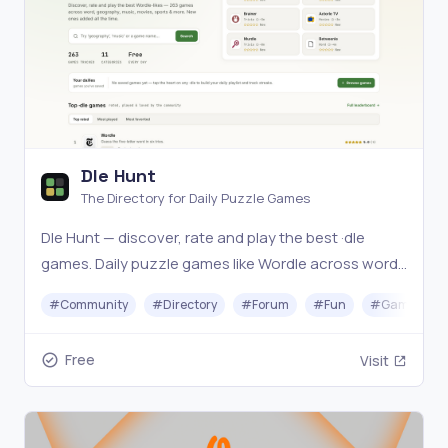
Dle Hunt
The Directory for Daily Puzzle Games
Dle Hunt — discover, rate and play the best ·dle
games. Daily puzzle games like Wordle across word,
geography, music, movies, sports and more. Find
#
Community
#
Directory
#
Forum
#
Fun
#
Gaming
your next daily obsession.
Free
Visit