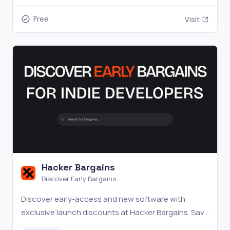
Free
Visit
Hacker Bargains
Discover Early Bargains
Discover early-access and new software with
exclusive launch discounts at Hacker Bargains. Save
big.