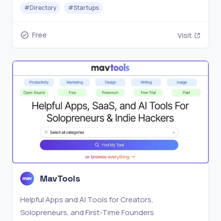
place.
#
Directory
#
Startups
Free
Visit
MavTools
Helpful Apps and AI Tools for Creators,
Solopreneurs, and First-Time Founders