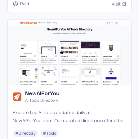
Paid
Visit
NewAIForYou
AI Tools Directory
Explore top AI tools updated daily at
NewAIForYou.com. Our curated directory offers the
latest in AI with expert insights.
#
Directory
#
Tools