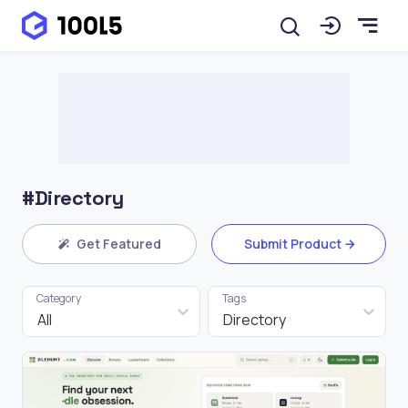
#Directory
Get Featured
Submit Product
Category
Tags
All
Directory