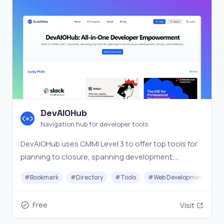
DevAIOHub
Navigation hub for developer tools
DevAIOHub uses CMMI Level 3 to offer top tools for
planning to closure, spanning development,
DevOps, and marketing in one navigation hub.
#
Bookmark
#
Directory
#
Tools
#
Web Development
Free
Visit