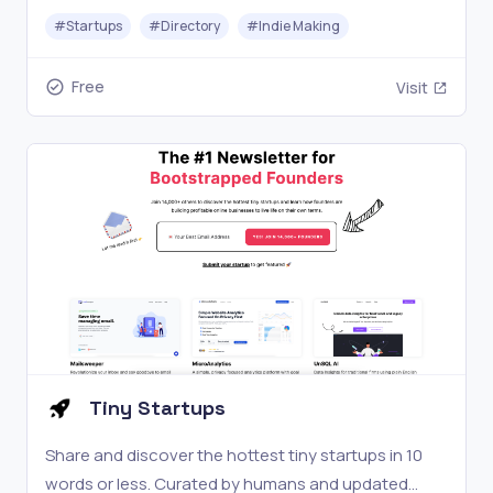
#
Startups
#
Directory
#
Indie Making
Free
Visit
Tiny Startups
Share and discover the hottest tiny startups in 10
words or less. Curated by humans and updated