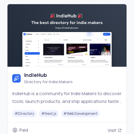
IndieHub
Directory for Indie Makers
IndieHub is a community for Indie Makers to discover
tools, launch products, and ship applications faster
and better.
#
Directory
#
Next.js
#
Web Development
Paid
Visit