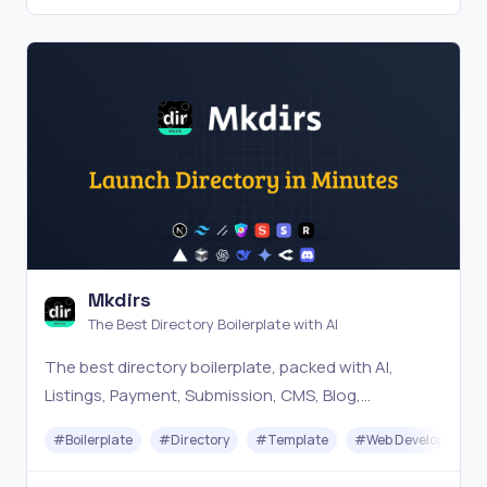
Mkdirs
The Best Directory Boilerplate with AI
The best directory boilerplate, packed with AI,
Listings, Payment, Submission, CMS, Blog,
Authentication, Newsletter, SEO, Themes and more.
#
Boilerplate
#
Directory
#
Template
#
Web Development