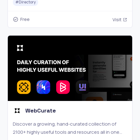
#
Directory
Free
Visit
WebCurate
Discover a growing, hand-curated collection of
2100+ highly useful tools and resources all in one