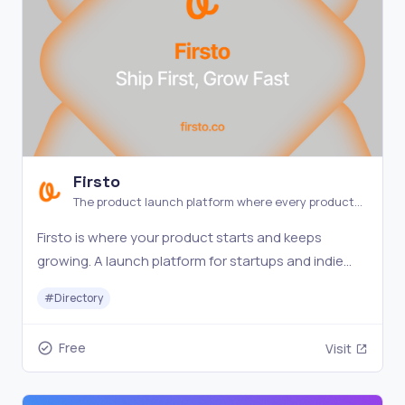
Firsto
The product launch platform where every product
gets a spotlight.
Firsto is where your product starts and keeps
growing. A launch platform for startups and indie
makers — every product stays visible and
#
Directory
discoverable.
Free
Visit