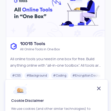
10015 Tools
All Online Tools in One Box
All online tools you need in one box for free. Build
anything online with “all-in-one toolbox”. All tools are
easy-to-use, blazing fast & free.
#
CSS
#
Background
#
Coding
#
Encryption Decryption
Free
Visit
Cookie Disclaimer
We use cookies (and other similar technologies) to