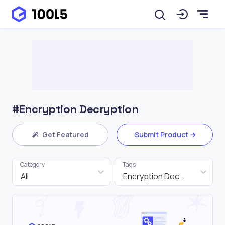
#Encryption Decryption
Get Featured
Submit Product
Category
Tags
All
Encryption Decryption