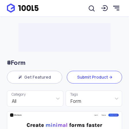
#Form
Get Featured
Submit Product
Category
Tags
All
Form