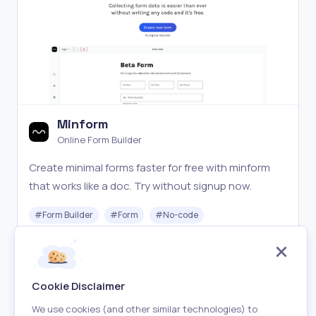
Minform
Online Form Builder
Create minimal forms faster for free with minform
that works like a doc. Try without signup now.
#
Form Builder
#
Form
#
No-code
Freemium
Visit
Cookie Disclaimer
We use cookies (and other similar technologies) to