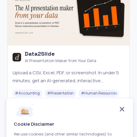
Data2Slide
AI Presentation Maker from Your Data
Upload a CSV, Excel, PDF, or screenshot. In under 5
minutes, get an AI-generated, interactive
presentation ready to share, present live, or
#
Accounting
#
Presentation
#
Human Resources
#
Star
download offline.
Paid
Visit
Cookie Disclaimer
We use cookies (and other similar technologies) to