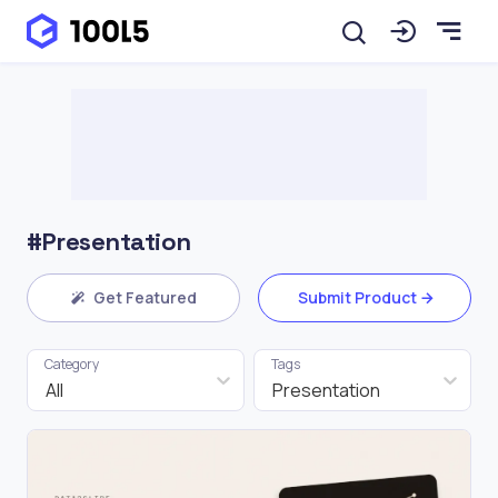
#Presentation
Get Featured
Submit Product
Category
Tags
All
Presentation