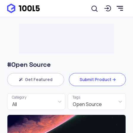
#Open Source
Get Featured
Submit Product
Category
Tags
All
Open Source