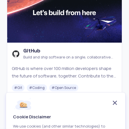
GitHub
Build and ship software on a single, collaborative
platform
GitHub is where over 100 million developers shape
the future of software, together. Contribute to the
open source community, manage your Git
#
Git
#
Coding
#
Open Source
repositories, review code like a pro, track bugs and
features, and power your CI/CD and DevOps
Freemium
Visit
workflows.
Cookie Disclaimer
We use cookies (and other similar technologies) to