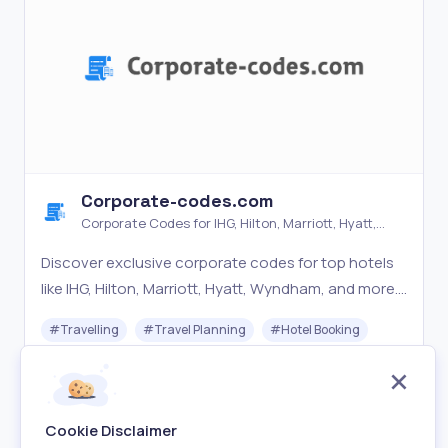
Corporate-codes.com
Corporate Codes for IHG, Hilton, Marriott, Hyatt,
Wyndham & More
Discover exclusive corporate codes for top hotels
like IHG, Hilton, Marriott, Hyatt, Wyndham, and more.
Save on your next booking with Corporate-
#
Travelling
#
Travel Planning
#
Hotel Booking
codes.com. Get the best hotel deals today!
Free
Visit
Cookie Disclaimer