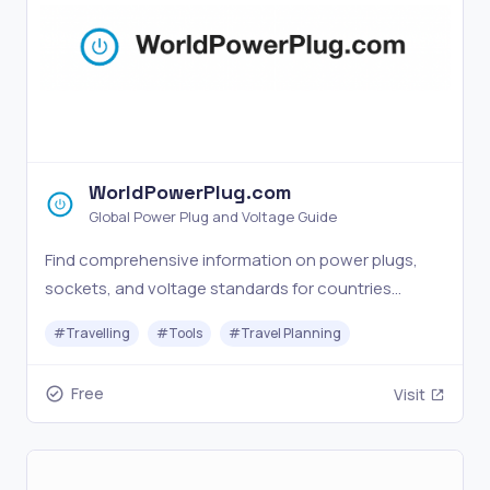
WorldPowerPlug.com
Global Power Plug and Voltage Guide
Find comprehensive information on power plugs,
sockets, and voltage standards for countries
worldwide. Plan your international business trips
#
Travelling
#
Tools
#
Travel Planning
with our power adapter guide.
Free
Visit