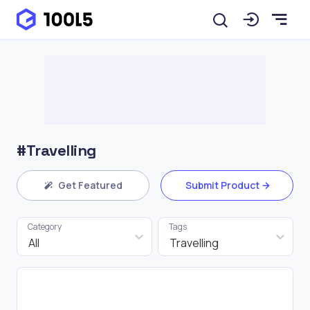
#Travelling
Get Featured
Submit Product
Category
Tags
All
Travelling