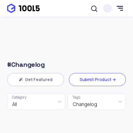
#Changelog
Get Featured
Submit Product
Category
Tags
All
Changelog