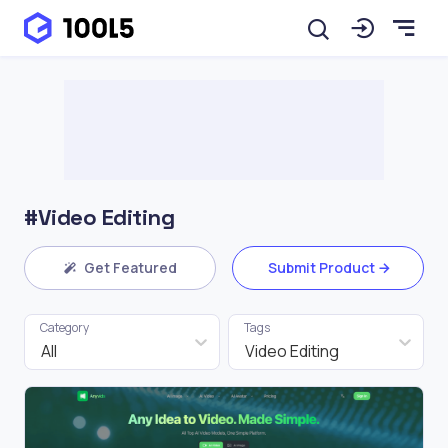
#Video Editing
Get Featured
Submit Product
Category
Tags
All
Video Editing