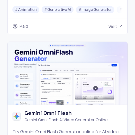
media, and creative content — no design skills
#
Animation
#
Generative AI
#
Image Generator
#
Video 
needed.
Paid
Visit
Gemini Omni Flash
Gemini Omni Flash AI Video Generator Online
Try Gemini Omni Flash Generator online for AI video