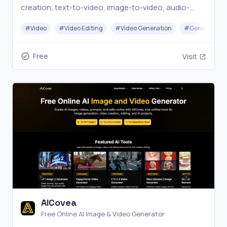
creation, text-to-video, image-to-video, audio-
assisted workflows, and conversational video
#
Video
#
Video Editing
#
Video Generation
#
Generative A
editing prompts.
Free
Visit
AICovea
Free Online AI Image & Video Generator