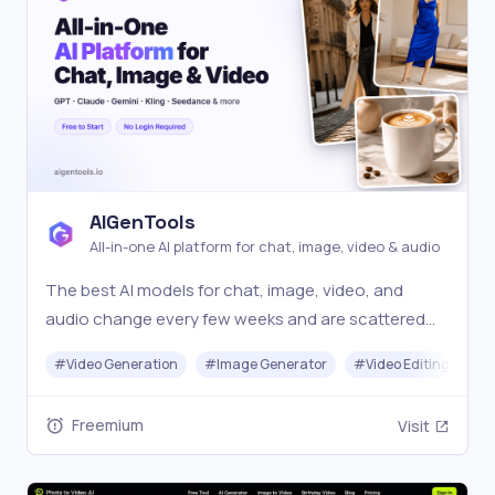
AIGenTools
All-in-one AI platform for chat, image, video & audio
The best AI models for chat, image, video, and
audio change every few weeks and are scattered
across separate tools, so creators struggle to
#
Video Generation
#
Image Generator
#
Video Editing
#
access the latest for each task. AIGenTools keeps
today's top models across all four current and ready
Freemium
Visit
to use