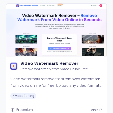
Video Watermark Remover
Remove Watermark from Video Online Free
Video watermark remover tool removes watermark
from video online for free. Upload any video format
and get watermark-free video in 2 minutes with AI-
#
Video Editing
powered technology. Support MP4, AVI, MOV
formats.
Freemium
Visit