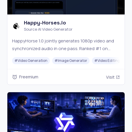
Happy-Horses.io
Source AI Video Generator
HappyHorse 1.0 jointly generates 1080p video and
synchronized audio in one pass. Ranked #1 on
Artificial Analysis Arena. Try free at happy-horses.io
#
Video Generation
#
Image Generator
#
Video Editing
#
Freemium
Visit