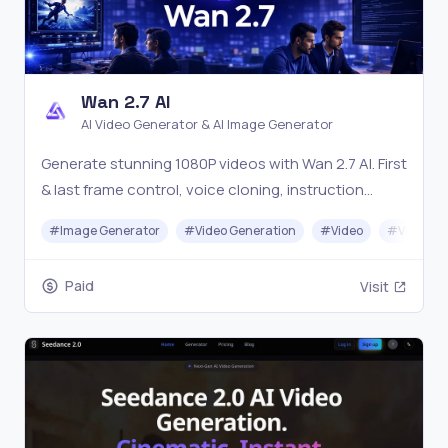
Wan 2.7 AI
AI Video Generator & AI Image Generator
Generate stunning 1080P videos with Wan 2.7 AI. First
& last frame control, voice cloning, instruction
editing. Try Wan 2.7 online today.
#
Image Generator
#
Video Generation
#
Video
#
Video Ed
Paid
Visit