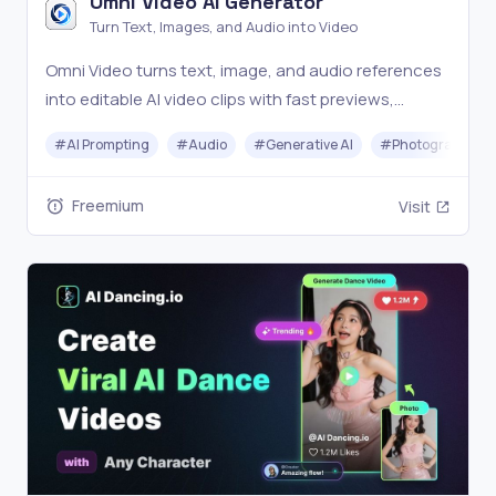
Omni Video AI Generator
Turn Text, Images, and Audio into Video
Omni Video turns text, image, and audio references
into editable AI video clips with fast previews,
natural-language edits, and multimodal scene
#
AI Prompting
#
Audio
#
Generative AI
#
Photography
control.
Freemium
Visit