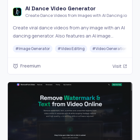
AI Dance Video Generator
Create Dance Videos from Images with AI Dancing.io
Create viral dance videos from any image with an AI
dancing generator. Also features an AI image
generator for a complete text-to-image-to-video
#
Image Generator
#
Video Editing
#
Video Generation
#
T
workflow.
Freemium
Visit