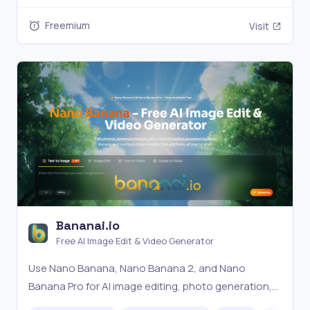
Freemium
Visit
Bananai.io
Free AI Image Edit & Video Generator
Use Nano Banana, Nano Banana 2, and Nano
Banana Pro for AI image editing, photo generation,
and video creation — all in one free platform. Edit,