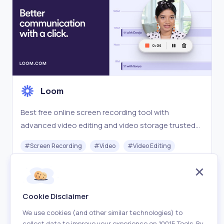
Loom
Best free online screen recording tool with
advanced video editing and video storage trusted
by over 21 million people and easy sharing from
#
Screen Recording
#
Video
#
Video Editing
Loom.com.
Freemium
Visit
Cookie Disclaimer
We use cookies (and other similar technologies) to
collect data to improve your experience on 10015 Tools. By