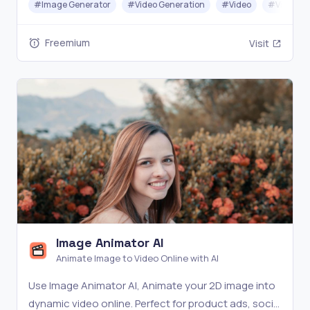
#
Image Generator
#
Video Generation
#
Video
#
Video Ed
generate, and create with multiple AI models.
Freemium
Visit
Image Animator AI
Animate Image to Video Online with AI
Use Image Animator AI, Animate your 2D image into
dynamic video online. Perfect for product ads, social