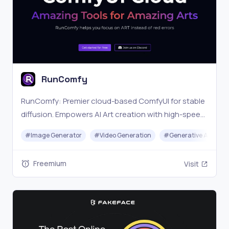
RunComfy
RunComfy: Premier cloud-based ComfyUI for stable
diffusion. Empowers AI Art creation with high-speed
GPUs & efficient workflows, no tech setup needed.
#
Image Generator
#
Video Generation
#
Generative AI
#
Freemium
Visit