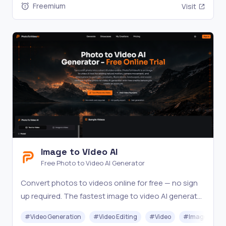
Freemium
Visit
Image to Video AI
Free Photo to Video AI Generator
Convert photos to videos online for free — no sign
up required. The fastest image to video AI generator
— turn any photo into stunning video effortlessly.
#
Video Generation
#
Video Editing
#
Video
#
Image Gener