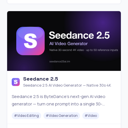
Seedance 2.5
Seedance 2.5 AI Video Generator — Native 30s 4K
Seedance 2.5 is ByteDance’s next-gen AI video
generator — turn one prompt into a single 30-
second clip at native 4K, with up to 50 reference
#
Video Editing
#
Video Generation
#
Video
inputs. Start free.