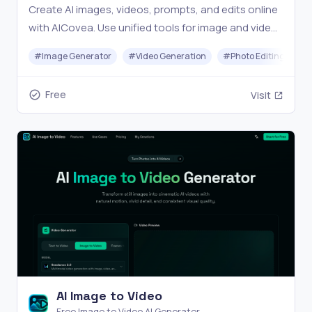
Create AI images, videos, prompts, and edits online
with AICovea. Use unified tools for image and video
generation, editing, and prompt management, all in
#
Image Generator
#
Video Generation
#
Photo Editing
#
one platform.
Free
Visit
AI Image to Video
Free Image to Video AI Generator