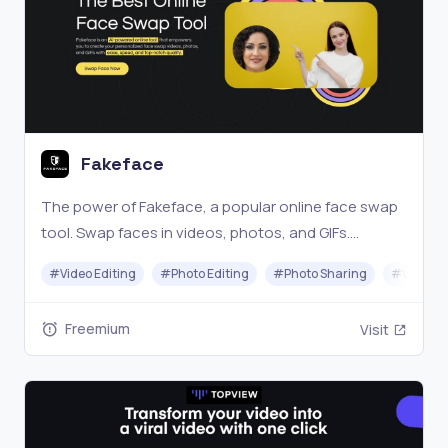
Fakeface
The power of Fakeface, a popular online face swap
tool. Swap faces in videos, photos, and GIFs.
Transform your content with realistic face-
#
Video Editing
#
Photo Editing
#
Photo Sharing
#
Video G
swapping technology.
Freemium
Visit