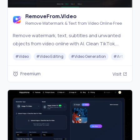
RemoveFrom.Video
Remove Watermark & Text from Video Online Free
Remove watermark, text, subtitles and unwanted
objects from video online with AI. Clean TikTok,
YouTube and social media videos without complex
#
Video
#
Video Editing
#
Video Generation
#
Art
editing software.
Freemium
Visit