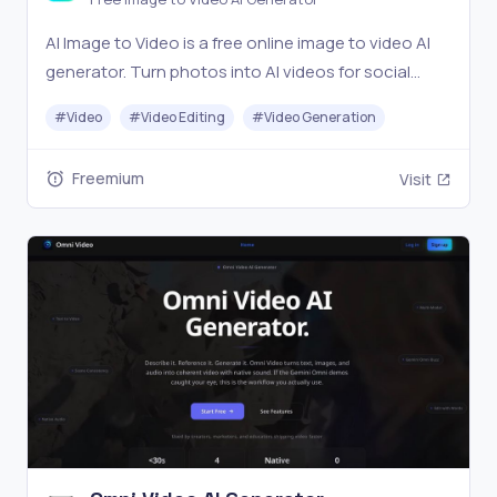
AI Image to Video is a free online image to video AI
generator. Turn photos into AI videos for social
media, products, portraits, anime, and pets.
#
Video
#
Video Editing
#
Video Generation
Freemium
Visit