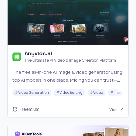
Anyvids.ai
The Ultimate AI Video & Image Creation Platform
The free all‑in‑one AI image & video generator using
top AI models in one place. Pricing you can trust—
clear billing, credit usage & refunds. | Anyvids.ai
#
Video Generation
#
Video Editing
#
Video
#
Image Gener
Freemium
Visit