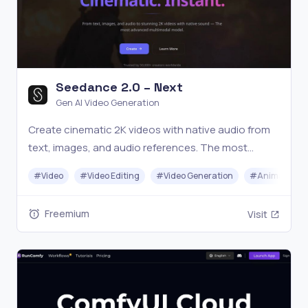
Seedance 2.0 – Next
Gen AI Video Generation
Create cinematic 2K videos with native audio from
text, images, and audio references. The most
advanced multimodal AI — Seedance 2.0.
#
Video
#
Video Editing
#
Video Generation
#
Animation
Freemium
Visit