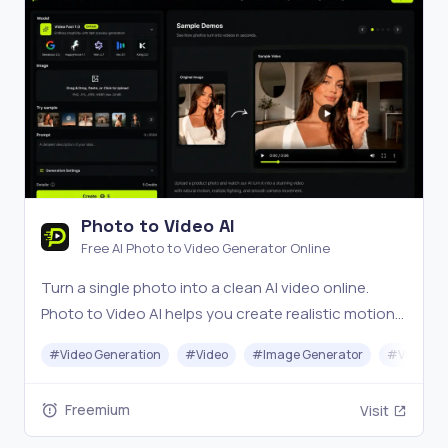
Photo to Video AI
Free AI Photo to Video Generator Online
Turn a single photo into a clean AI video online.
Photo to Video AI helps you create realistic motion
in seconds with no signup and no watermark.
#
Video Generation
#
Video
#
Image Generator
#
Video Ed
Freemium
Visit