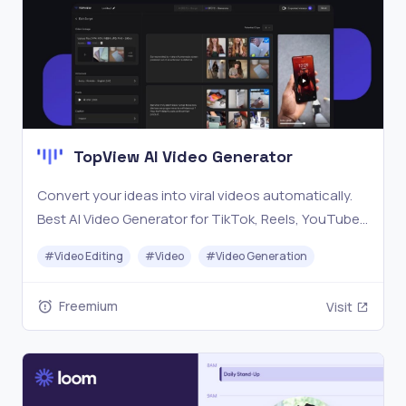
TopView AI Video Generator
Convert your ideas into viral videos automatically.
Best AI Video Generator for TikTok, Reels, YouTube
& Shorts and Twitter.
#
Video Editing
#
Video
#
Video Generation
Freemium
Visit