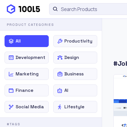
PRODUCT CATEGORIES
All
Productivity
Development
Design
#Jo
Marketing
Business
Finance
AI
Social Media
Lifestyle
#TAGS