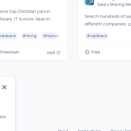
Salary Sharing W
Jobs
lore top Christian jobs in
Search hundreds of sal
tware, IT & more. Search
different companies, jo
istian job listings at
and locations. Explore
rches, startups, nonprofits,
Job Board
#
Hiring
#
Human Resources
#
#
Coding
Job Board
jobs in the UAE and Gul
hristian companies. #1
Salary Gulf
istian tech job board
Freemium
Free
Visit
nnecting 28,000+
fessionals.
ata
,