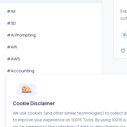
Exp
#All
sof
#
3D
Chr
chu
#
AI Prompting
#
& C
#
API
Chr
co
#
AWS
pro
#
Accounting
#
Activity Tracking
#
Advertising
Cookie Disclaimer
#
Affiliation
We use cookies (and other similar technologies) to collect d
#
Amazon
to improve your experience on 10015 Tools. By using 10015.io
you’re agreeing to the collection of data as described in our