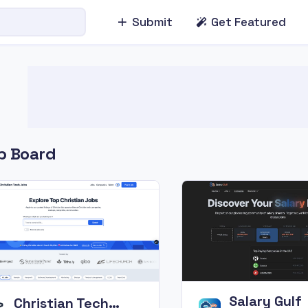
Submit
Get Featured
b Board
Salary Gulf
Christian Tech