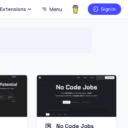
Extensions
Menu
Sign in
No Code Jobs