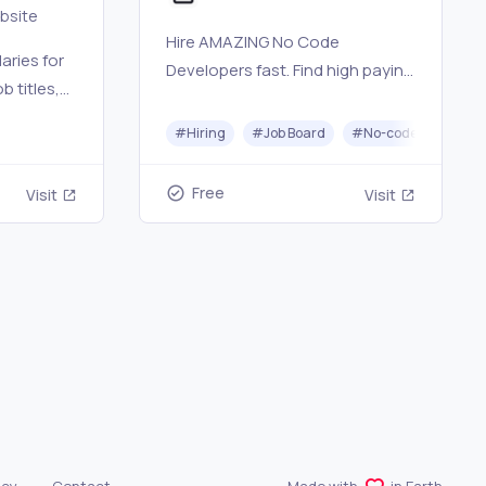
ebsite
Hire AMAZING No Code
aries for
Developers fast. Find high paying
b titles,
No Code Jobs.
 software
#
Hiring
#
Job Board
#
No-code
f area at
Free
Visit
Visit